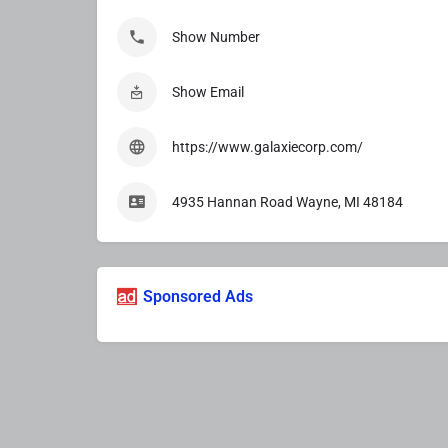
Show Number
Show Email
https://www.galaxiecorp.com/
4935 Hannan Road Wayne, MI 48184
Sponsored Ads