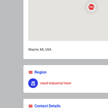
Wayne, MI, USA
Region
Used Industrial Item
Contact Details