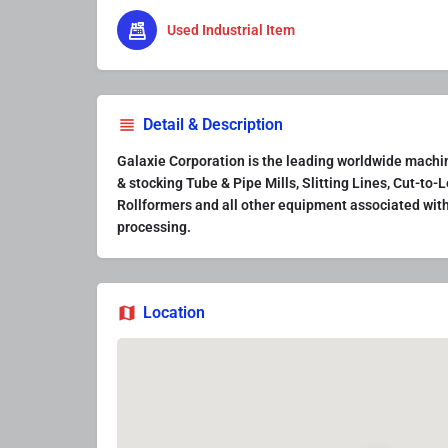
Used Industrial Item
Detail & Description
Galaxie Corporation is the leading worldwide machine
& stocking Tube & Pipe Mills, Slitting Lines, Cut-to-L
Rollformers and all other equipment associated with
processing.
Location