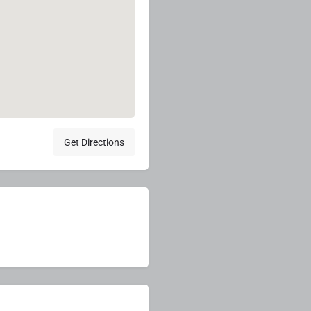
Get Directions