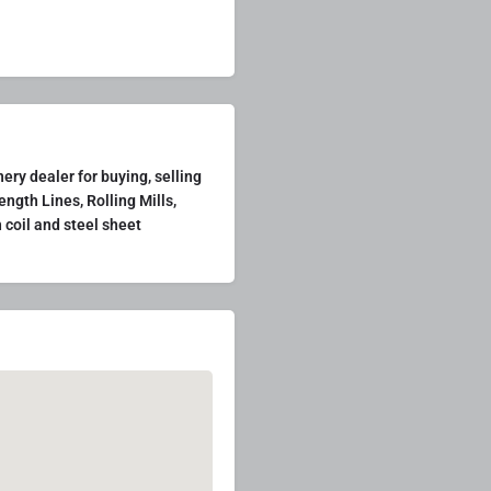
ry dealer for buying, selling
ength Lines, Rolling Mills,
 coil and steel sheet