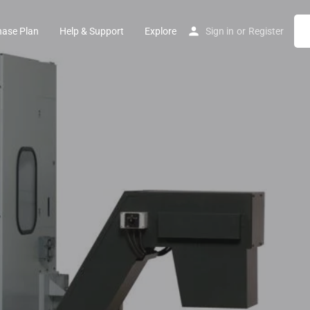
hase Plan
Help & Support
Explore
Sign in
or
Register