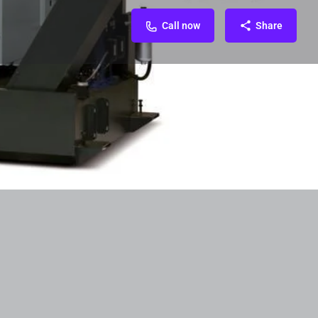
Call now
Share
Related Organization
FAQ & Contact
0
Call now
Website