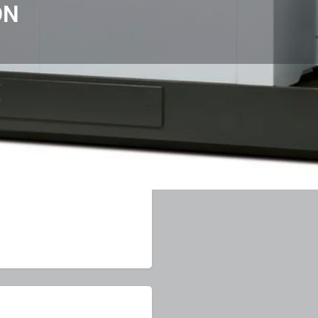
ON
View & Downloads
Items & Enquiry
ve a review
Get directions
Direct message