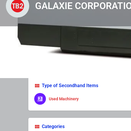
GALAXIE CORPORATI
Profile
Photos & Video
Enquire Now
Lea
Type of Secondhand Items
Used Machinery
Categories