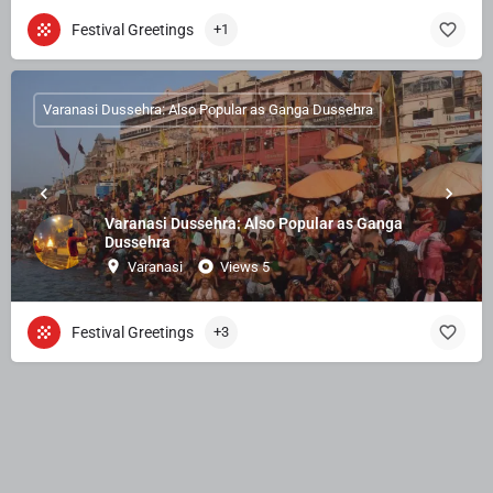
Festival Greetings
+1
Varanasi Dussehra: Also Popular as Ganga Dussehra
Varanasi Dussehra: Also Popular as Ganga
Dussehra
Varanasi
Views 5
Festival Greetings
+3