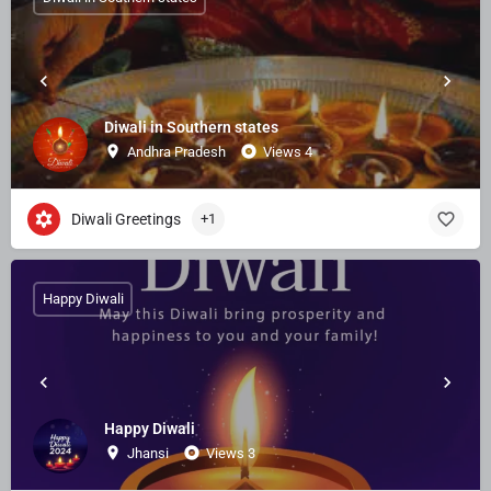
Diwali in Southern states
Andhra Pradesh
Views 4
Diwali Greetings
+1
Happy Diwali
Happy Diwali
Jhansi
Views 3