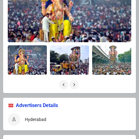
Advertisers Details
Hyderabad