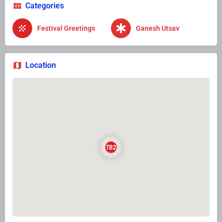
Categories
Festival Greetings
Ganesh Utsav
Location