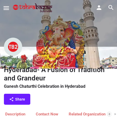
Ganesh Chaturthi Celebration in
Hyderabad- A Fusion of Tradition
and Grandeur
Ganesh Chaturthi Celebration in Hyderabad
Share
Description
Contact Now
Related Organization
0