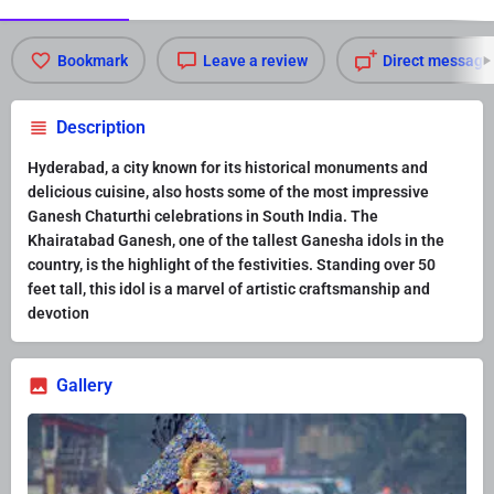
Bookmark
Leave a review
Direct message
Description
Hyderabad, a city known for its historical monuments and
delicious cuisine, also hosts some of the most impressive
Ganesh Chaturthi celebrations in South India. The
Khairatabad Ganesh, one of the tallest Ganesha idols in the
country, is the highlight of the festivities. Standing over 50
feet tall, this idol is a marvel of artistic craftsmanship and
devotion
Gallery