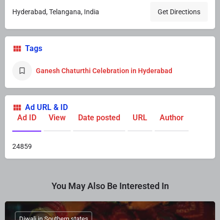
Hyderabad, Telangana, India
Get Directions
Tags
Ganesh Chaturthi Celebration in Hyderabad
Ad URL & ID
Ad ID
View
Date posted
URL
Author
24859
You May Also Be Interested In
Diwali in Southern states