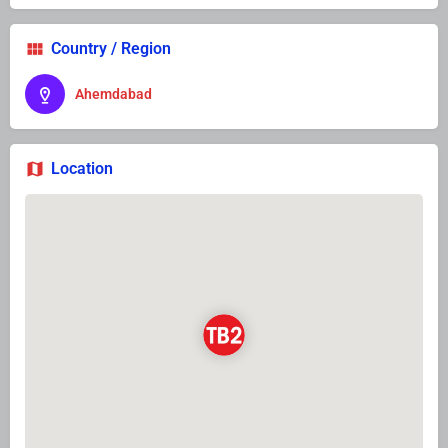
Country / Region
Ahemdabad
Location