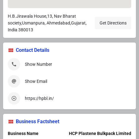
H.B.Jirawala House,13, Nav Bharat
society,Usmanpura, Ahmedabad,Gujarat,
Get Directions
India 380013
Contact Details
Show Number
Show Email
https://hpbl.in/
Business Factsheet
Business Name
HCP Plastene Bulkpack Limited