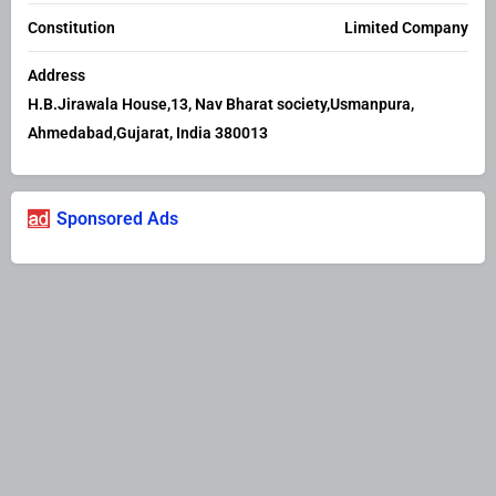
Constitution
Limited Company
Address
H.B.Jirawala House,13, Nav Bharat society,Usmanpura,
Ahmedabad,Gujarat, India 380013
Sponsored Ads