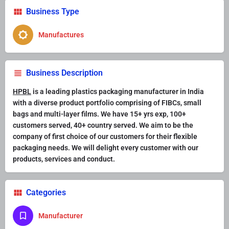
Business Type
Manufactures
Business Description
HPBL
is a leading plastics packaging manufacturer in India
with a diverse product portfolio comprising of FIBCs, small
bags and multi-layer films. We have 15+ yrs exp, 100+
customers served, 40+ country served. We aim to be the
company of first choice of our customers for their flexible
packaging needs. We will delight every customer with our
products, services and conduct.
Categories
Manufacturer