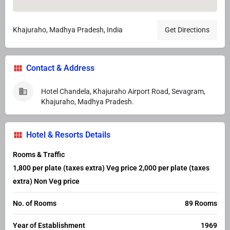
Khajuraho, Madhya Pradesh, India
Get Directions
Contact & Address
Hotel Chandela, Khajuraho Airport Road, Sevagram,
Khajuraho, Madhya Pradesh.
Hotel & Resorts Details
Rooms & Traffic
1,800 per plate (taxes extra) Veg price 2,000 per plate (taxes
extra) Non Veg price
No. of Rooms
89 Rooms
Year of Establishment
1969