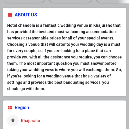
ABOUT US
Hotel chandela is a fantastic wedding venue in Khajuraho that
has provided the best and most welcoming accommodation
services at reasonable prices for all of your special events.
Choosing a venue that will cater to your wedding day is a must
for every couple, so if you are looking for a place that can
provide you with all the assistance you require, you can choose
them. The most important question you must answer before
taking your wedding vows is where you will exchange them. So,
if you're looking for a wedding venue that has a variety of
settings and provides the best banqueting services, you
should go with them.
Region
Khajuraho