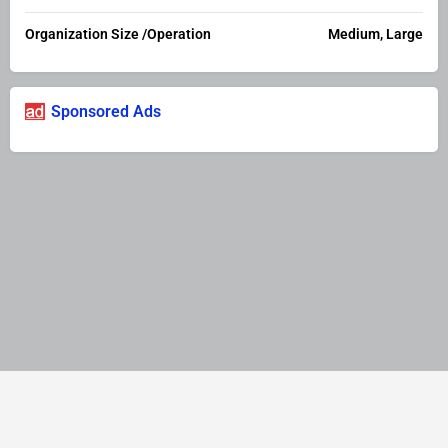
Organization Size /Operation
Medium, Large
Sponsored Ads