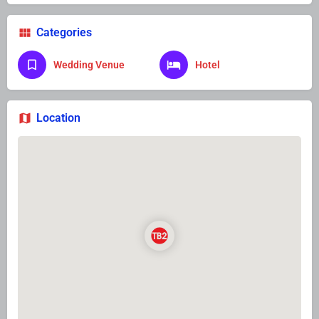
Categories
Wedding Venue
Hotel
Location