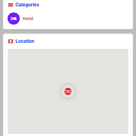
Categories
Hotel
Location