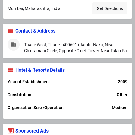
Mumbai, Maharashtra, India
Get Directions
Contact & Address
Thane West, Thane - 400601 (Jambli Naka, Near
Chintamani Circle, Opposite Clock Tower, Near Talao Pa
Hotel & Resorts Details
Year of Establishment
2009
Constitution
Other
Organization Size /Operation
Medium
Sponsored Ads