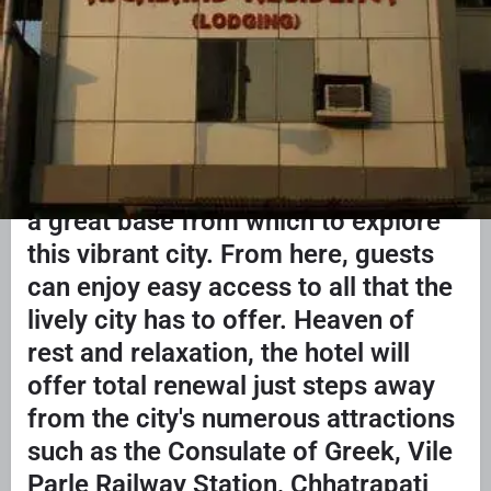
ABOUT US
Hotel Highway
Residency.Conveniently located in
Mumbai, Hotel Highway Residency is
a great base from which to explore
this vibrant city. From here, guests
can enjoy easy access to all that the
lively city has to offer. Heaven of
rest and relaxation, the hotel will
offer total renewal just steps away
from the city's numerous attractions
such as the Consulate of Greek, Vile
Parle Railway Station, Chhatrapati