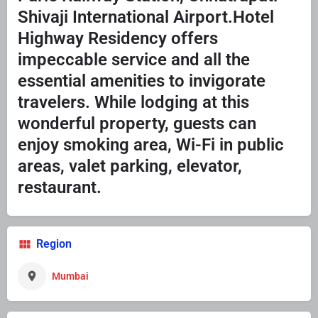
Shivaji International Airport.Hotel
Highway Residency offers
impeccable service and all the
essential amenities to invigorate
travelers. While lodging at this
wonderful property, guests can
enjoy smoking area, Wi-Fi in public
areas, valet parking, elevator,
restaurant.
Region
Mumbai