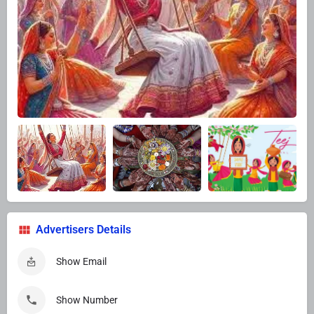
Advertisers Details
Show Email
Show Number