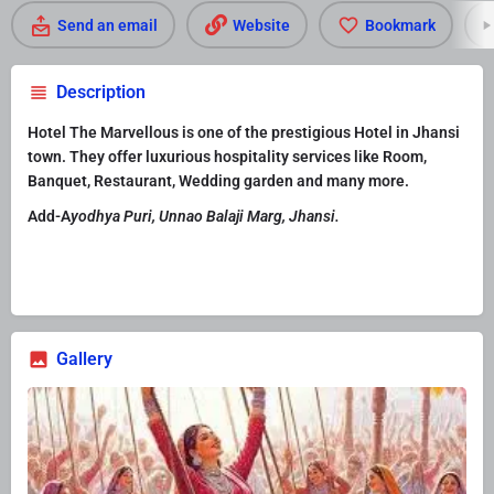
Send an email
Website
Bookmark
Description
Hotel The Marvellous is one of the prestigious Hotel in Jhansi
town. They offer luxurious hospitality services like Room,
Banquet, Restaurant, Wedding garden and many more.
Add-A
yodhya Puri, Unnao Balaji Marg, Jhansi.
Gallery