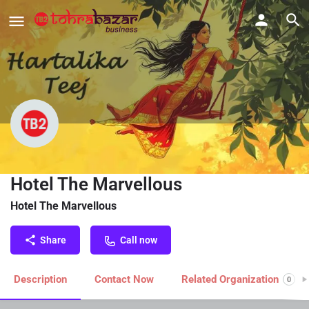
Celebrating Hartalika Teej With
Hotel The Marvellous
Hotel The Marvellous
Share
Call now
Description
Contact Now
Related Organization
0