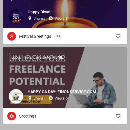
Happy Diwali
Jhansi
Views 3
Festival Greetings
+1
Job & Freelancer site for MSME
HAPPY CA DAY- FINONSERVICE.COM
Jhansi
Views 5
Greetings