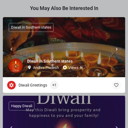
You May Also Be Interested In
Diwali in Southern states
Diwali in Southern states
Andhra Pradesh
Views 4
Diwali Greetings
+1
Happy Diwali