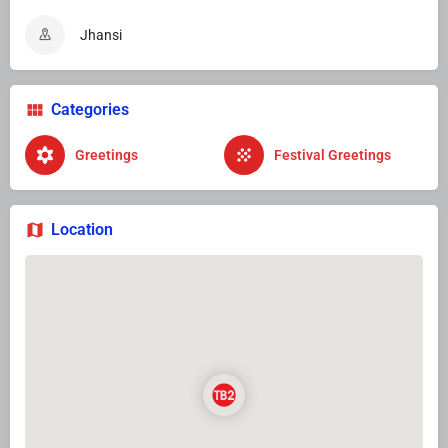
Jhansi
Categories
Greetings
Festival Greetings
Location