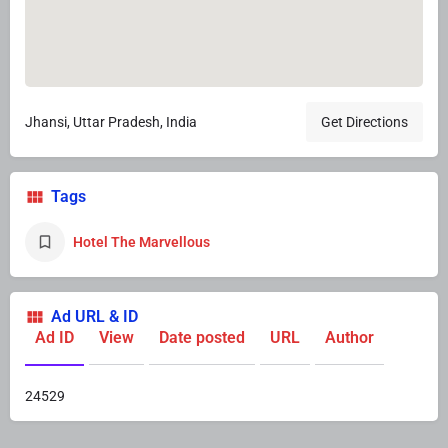
Jhansi, Uttar Pradesh, India
Get Directions
Tags
Hotel The Marvellous
Ad URL & ID
Ad ID
View
Date posted
URL
Author
24529