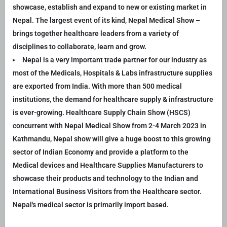
showcase, establish and expand to new or existing market in
Nepal. The largest event of its kind, Nepal Medical Show –
brings together healthcare leaders from a variety of
disciplines to collaborate, learn and grow.
Nepal is a very important trade partner for our industry as
most of the Medicals, Hospitals & Labs infrastructure supplies
are exported from India. With more than 500 medical
institutions, the demand for healthcare supply & infrastructure
is ever-growing. Healthcare Supply Chain Show (HSCS)
concurrent with Nepal Medical Show from 2-4 March 2023 in
Kathmandu, Nepal show will give a huge boost to this growing
sector of Indian Economy and provide a platform to the
Medical devices and Healthcare Supplies Manufacturers to
showcase their products and technology to the Indian and
International Business Visitors from the Healthcare sector.
Nepal's medical sector is primarily import based.