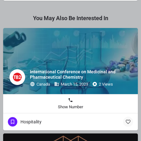
You May Also Be Interested In
International Conference on Medicinal and
Pharmaceutical Chemistry
Canada
March 15, 2023
2 Views
Show Number
Hospitality