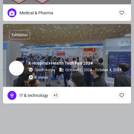
Medical & Pharma
Exhibition
K-Hospital+Health Tech Fair 2024
South korea
October 2, 2024 - October 4, 2024
8 Views
IT & technology
+1