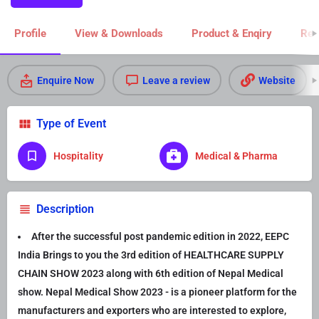
Profile
View & Downloads
Product & Enqiry
Rel
Enquire Now
Leave a review
Website
Type of Event
Hospitality
Medical & Pharma
Description
After the successful post pandemic edition in 2022, EEPC
India Brings to you the 3rd edition of HEALTHCARE SUPPLY
CHAIN SHOW 2023 along with 6th edition of Nepal Medical
show. Nepal Medical Show 2023 - is a pioneer platform for the
manufacturers and exporters who are interested to explore,