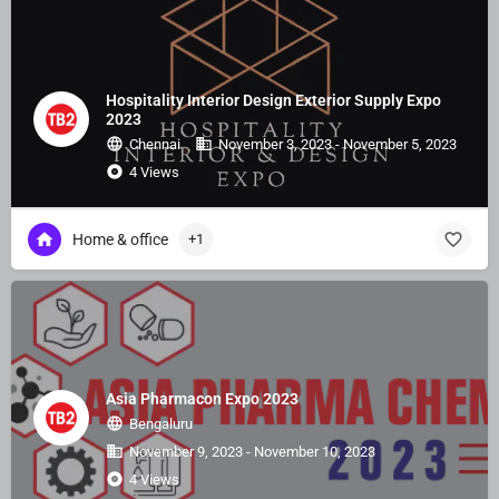
Hospitality Interior Design Exterior Supply Expo
2023
Chennai
November 3, 2023 - November 5, 2023
4 Views
Home & office
+1
Asia Pharmacon Expo 2023
Bengaluru
November 9, 2023 - November 10, 2023
4 Views