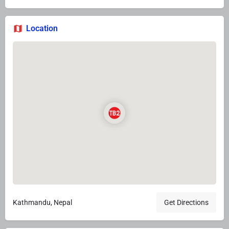
Location
Kathmandu, Nepal
Get Directions