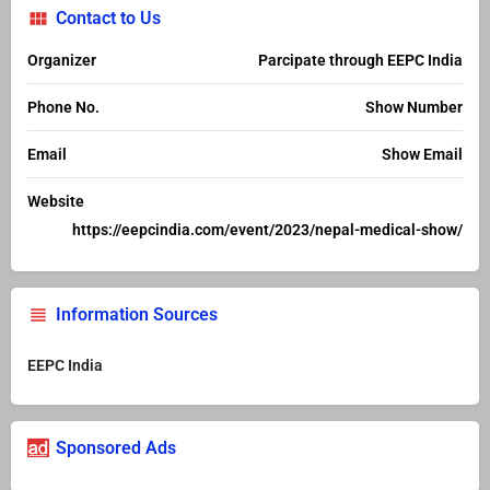
Contact to Us
Organizer
Parcipate through EEPC India
Phone No.
Show Number
Email
Show Email
Website
https://eepcindia.com/event/2023/nepal-medical-show/
Information Sources
EEPC India
Sponsored Ads