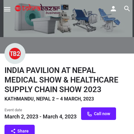
INDIA PAVILION AT NEPAL
MEDICAL SHOW & HEALTHCARE
SUPPLY CHAIN SHOW 2023
KATHMANDU, NEPAL 2 – 4 MARCH, 2023
Event date
Call now
March 2, 2023 - March 4, 2023
Share