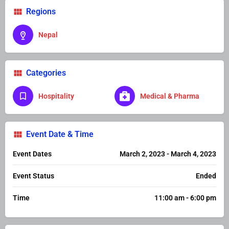
Regions
Nepal
Categories
Hospitality
Medical & Pharma
Event Date & Time
Event Dates
March 2, 2023 - March 4, 2023
Event Status
Ended
Time
11:00 am - 6:00 pm