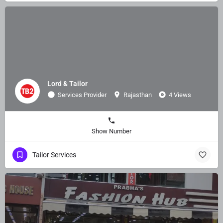
Lord & Tailor
Services Provider
Rajasthan
4 Views
Show Number
Tailor Services