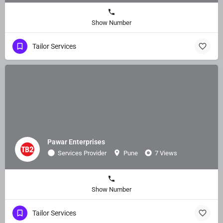
Show Number
Tailor Services
Pawar Enterprises
Services Provider
Pune
7 Views
Show Number
Tailor Services