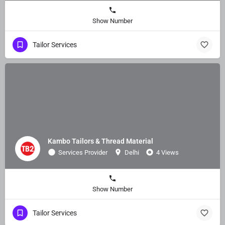
Show Number
Tailor Services
Kambo Tailors & Thread Material
Services Provider
Delhi
4 Views
Show Number
Tailor Services