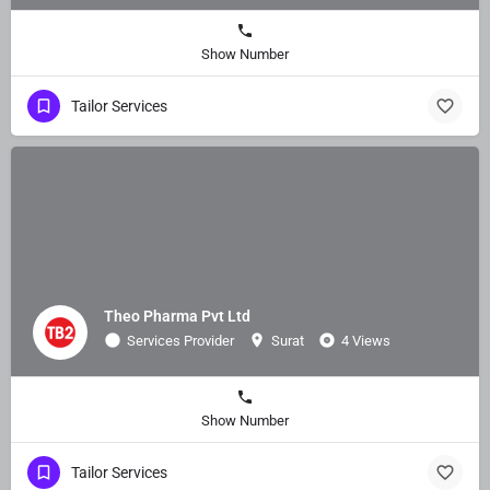
Show Number
Tailor Services
Theo Pharma Pvt Ltd
Services Provider
Surat
4 Views
Show Number
Tailor Services