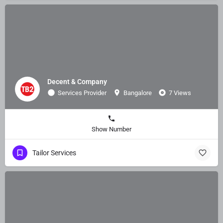
Decent & Company
Services Provider
Bangalore
7 Views
Show Number
Tailor Services