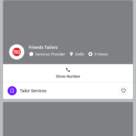
Friends Tailors
Services Provider
Delhi
9 Views
Show Number
Tailor Services