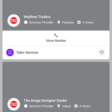
Wadhwa Traders
Services Provider
Haryana
2 Views
Show Number
Tailor Services
The Image Designer Studio
Services Provider
Jaipur
4 Views