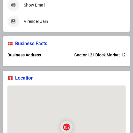
Show Email
Virender Jain
Business Facts
Business Address
Sector 12 I Block Market 12
Location