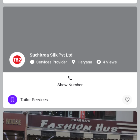
Suchitraa Silk Pvt Ltd
Services Provider
Haryana
4 Views
Show Number
Tailor Services