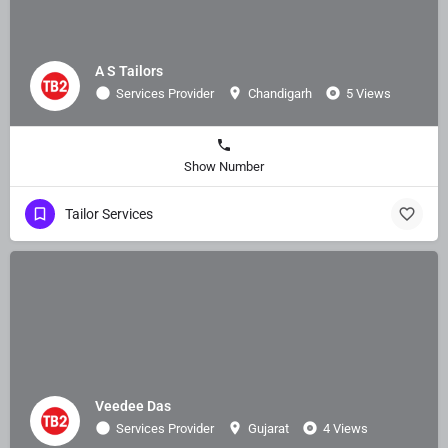
A S Tailors
Services Provider
Chandigarh
5 Views
Show Number
Tailor Services
Veedee Das
Services Provider
Gujarat
4 Views