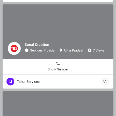
Sonal Creation
Services Provider
Uttar Pradesh
7 Views
Show Number
Tailor Services