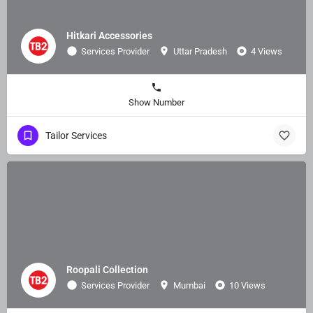
Hitkari Accessories
Services Provider
Uttar Pradesh
4 Views
Show Number
Tailor Services
Roopali Collection
Services Provider
Mumbai
10 Views