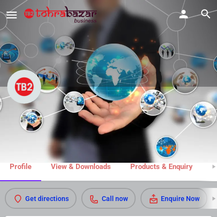
Jain Sons Tailors & Drapers
Call now
Share
Profile
View & Downloads
Products & Enquiry
M
Get directions
Call now
Enquire Now