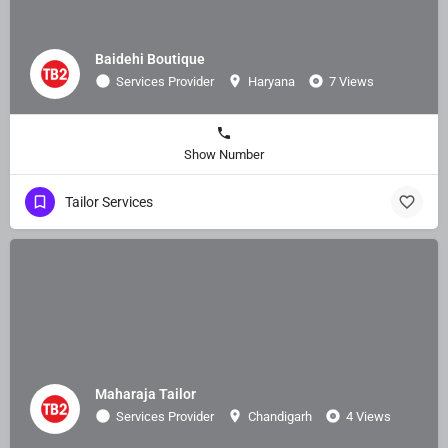
Baidehi Boutique
Services Provider
Haryana
7 Views
Show Number
Tailor Services
Maharaja Tailor
Services Provider
Chandigarh
4 Views