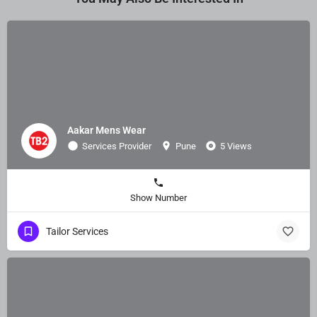
Aakar Mens Wear
Services Provider
Pune
5 Views
Show Number
Tailor Services