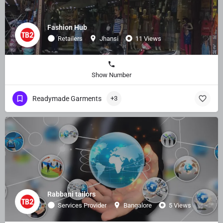
Fashion Hub
Retailers
Jhansi
11 Views
Show Number
Readymade Garments
+3
Rabbani tailors
Services Provider
Bangalore
5 Views