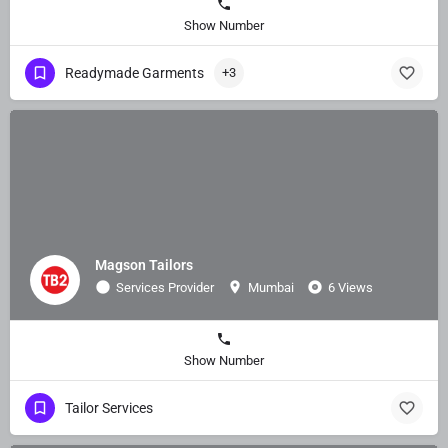
Show Number
Readymade Garments
+3
Magson Tailors
Services Provider
Mumbai
6 Views
Show Number
Tailor Services