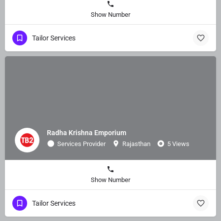
Show Number
Tailor Services
Radha Krishna Emporium
Services Provider
Rajasthan
5 Views
Show Number
Tailor Services