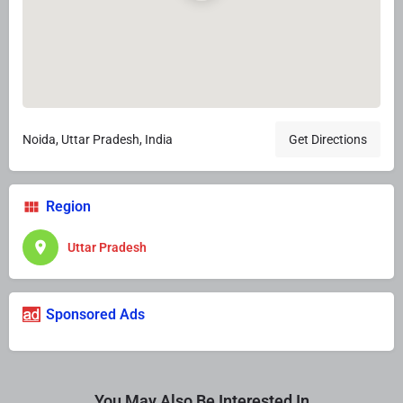
Noida, Uttar Pradesh, India
Get Directions
Region
Uttar Pradesh
Sponsored Ads
You May Also Be Interested In