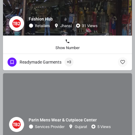
Fashion Hub
Retailers
Jhansi
31 Views
Show Number
Readymade Garments
+3
Parin Mens Wear & Cutpiece Center
Services Provider
Gujarat
5 Views