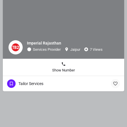
Imperial Rajasthan
Services Provider
Jaipur
7 Views
Show Number
Tailor Services