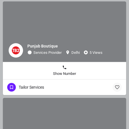
Punjab Boutique
Services Provider
Delhi
5 Views
Show Number
Tailor Services