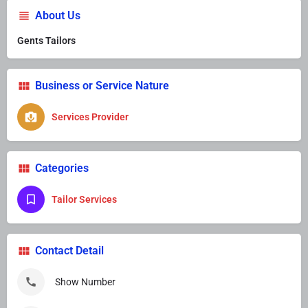
About Us
Gents Tailors
Business or Service Nature
Services Provider
Categories
Tailor Services
Contact Detail
Show Number