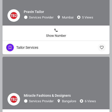
Pravin Tailor
Services Provider
Mumbai
5 Views
Show Number
Tailor Services
Miracle Fashions & Designers
Services Provider
Bangalore
6 Views