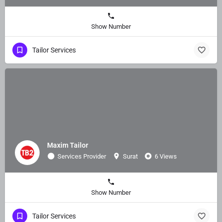
Show Number
Tailor Services
Maxim Tailor
Services Provider
Surat
6 Views
Show Number
Tailor Services