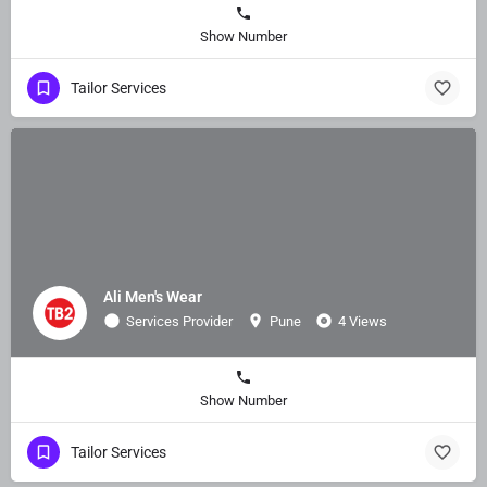
Show Number
Tailor Services
Ali Men's Wear
Services Provider
Pune
4 Views
Show Number
Tailor Services