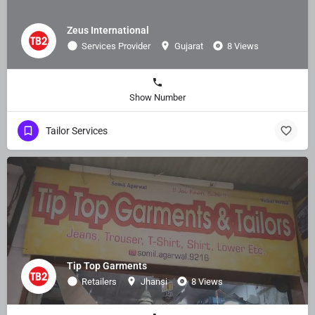
Zeus International
Services Provider
Gujarat
8 Views
Show Number
Tailor Services
Tip Top Garments
Retailers
Jhansi
8 Views