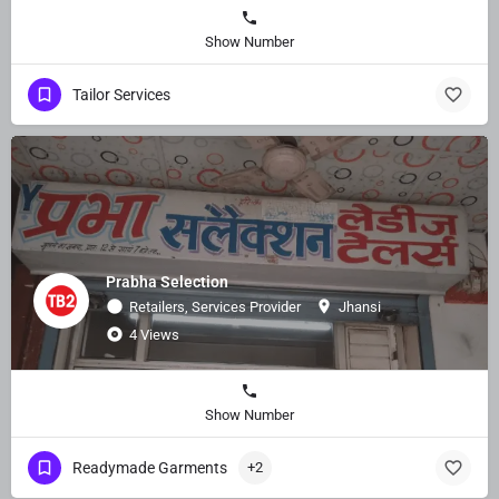
Show Number
Tailor Services
Prabha Selection
Retailers, Services Provider
Jhansi
4 Views
Show Number
Readymade Garments
+2