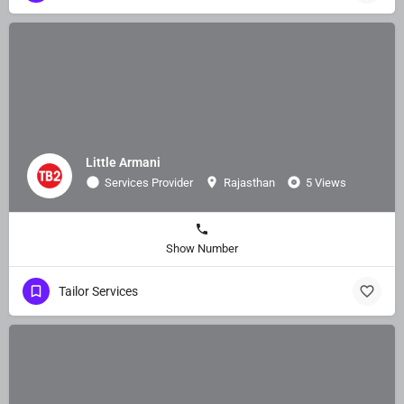
Little Armani
Services Provider
Rajasthan
5 Views
Show Number
Tailor Services