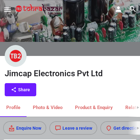
Jimcap Electronics Pvt Ltd
Share
Profile
Photo & Video
Product & Enquiry
Relate
Enquire Now
Leave a review
Get direction