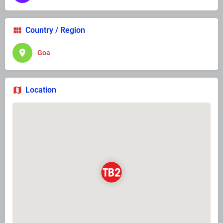
Country / Region
Goa
Location