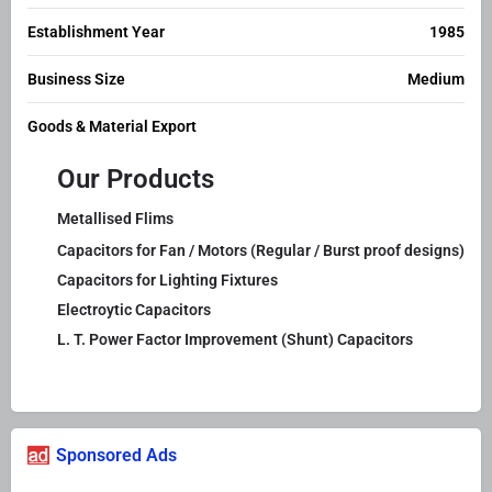
Establishment Year
1985
Business Size
Medium
Goods & Material Export
Our Products
Metallised Flims
Capacitors for Fan / Motors (Regular / Burst proof designs)
Capacitors for Lighting Fixtures
Electroytic Capacitors
L. T. Power Factor Improvement (Shunt) Capacitors
Sponsored Ads