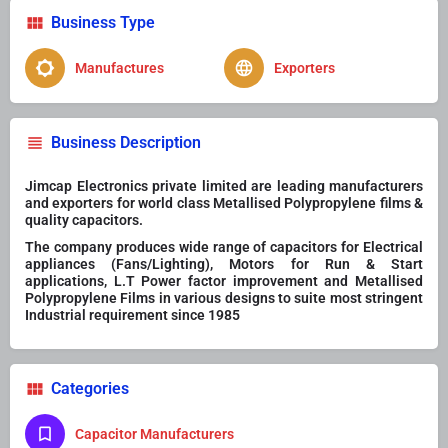
Business Type
Manufactures
Exporters
Business Description
Jimcap Electronics private limited are leading manufacturers
and exporters for world class Metallised Polypropylene films &
quality capacitors.
The company produces wide range of capacitors for Electrical
appliances (Fans/Lighting), Motors for Run & Start
applications, L.T Power factor improvement and Metallised
Polypropylene Films in various designs to suite most stringent
Industrial requirement since 1985
Categories
Capacitor Manufacturers