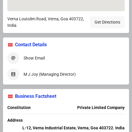
Verna Loutolim Road, Verna, Goa 403722,
Get Directions
India
Contact Details
Show Email
M J Joy (Managing Director)
Business Factsheet
Constitution
Private Limited Company
Address
L-12, Verna Industrial Estate, Verna, Goa 403722. India