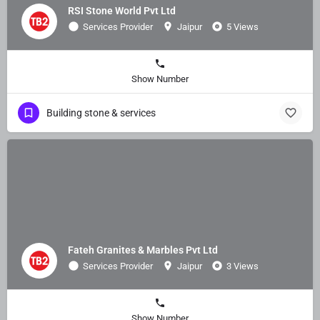
RSI Stone World Pvt Ltd
Services Provider
Jaipur
5 Views
Show Number
Building stone & services
Fateh Granites & Marbles Pvt Ltd
Services Provider
Jaipur
3 Views
Show Number