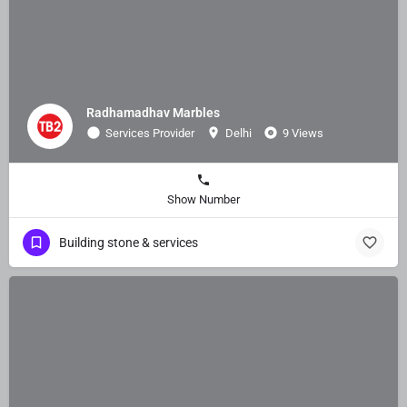
Radhamadhav Marbles
Services Provider
Delhi
9 Views
Show Number
Building stone & services