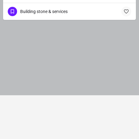
Building stone & services