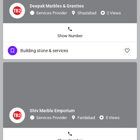
Deepak Marbles & Granites
Services Provider
Ghaziabad
2 Views
Show Number
Building stone & services
Shiv Marble Emporium
Services Provider
Faridabad
5 Views