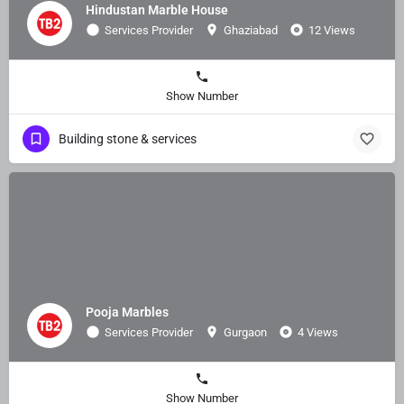
Hindustan Marble House
Services Provider
Ghaziabad
12 Views
Show Number
Building stone & services
Pooja Marbles
Services Provider
Gurgaon
4 Views
Show Number