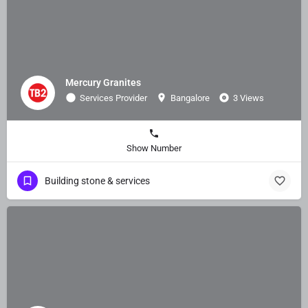
Mercury Granites
Services Provider
Bangalore
3 Views
Show Number
Building stone & services