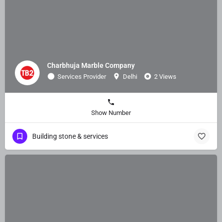
Charbhuja Marble Company
Services Provider
Delhi
2 Views
Show Number
Building stone & services