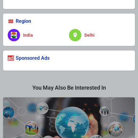
Region
India
Delhi
Sponsored Ads
You May Also Be Interested In