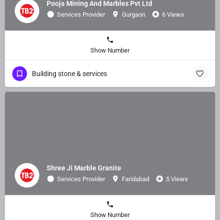
Pooja Mining And Marbles Pvt Ltd
Services Provider
Gurgaon
6 Views
Show Number
Building stone & services
Shree Ji Marble Granite
Services Provider
Faridabad
5 Views
Show Number