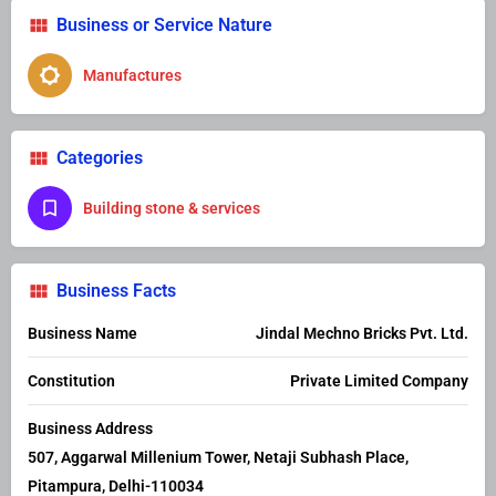
Business or Service Nature
Manufactures
Categories
Building stone & services
Business Facts
Business Name
Jindal Mechno Bricks Pvt. Ltd.
Constitution
Private Limited Company
Business Address
507, Aggarwal Millenium Tower, Netaji Subhash Place,
Pitampura, Delhi-110034