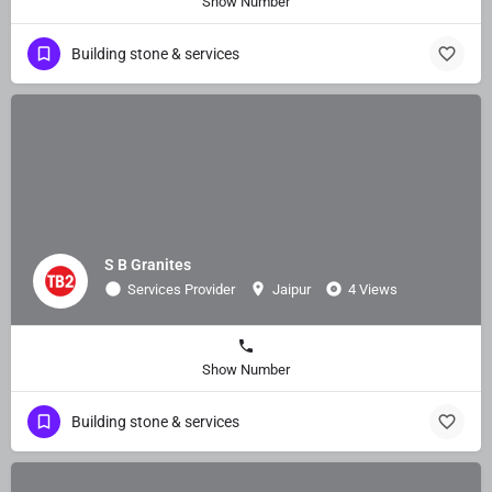
Show Number
Building stone & services
S B Granites
Services Provider
Jaipur
4 Views
Show Number
Building stone & services