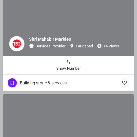
Shri Mahabir Marbles
Services Provider
Faridabad
14 Views
Show Number
Building stone & services