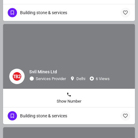
Building stone & services
Svil Mines Ltd
Services Provider
Delhi
6 Views
Show Number
Building stone & services