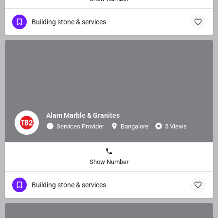
Building stone & services
Alam Marble & Granites
Services Provider
Bangalore
5 Views
Show Number
Building stone & services