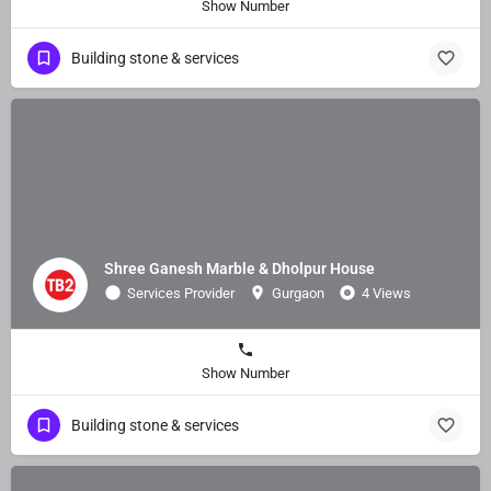
Show Number
Building stone & services
Shree Ganesh Marble & Dholpur House
Services Provider
Gurgaon
4 Views
Show Number
Building stone & services