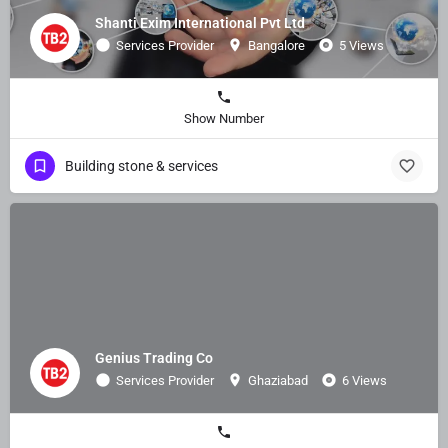
Shanti Exim International Pvt Ltd
Services Provider
Bangalore
5 Views
Show Number
Building stone & services
Genius Trading Co
Services Provider
Ghaziabad
6 Views