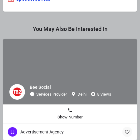
You May Also Be Interested In
Bee Social
Services Provider
Delhi
8 Views
Show Number
Advertisement Agency