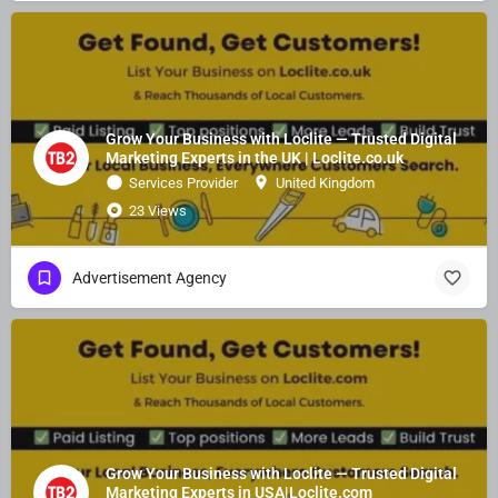
Grow Your Business with Loclite — Trusted Digital
Marketing Experts in the UK | Loclite.co.uk
Services Provider
United Kingdom
23 Views
Advertisement Agency
Grow Your Business with Loclite — Trusted Digital
Marketing Experts in USA|Loclite.com