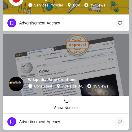
Services Provider
USA
19 Views
Advertisement Agency
Wikipedia Page Creations
Consultant
Adelaide SA,
13 Views
Show Number
Advertisement Agency