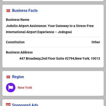
Business Facts
Business Name
JodoGo Airport Assistance: Your Gateway to a Stress-Free
International Airport Experience – Jodogoai
Constitution
Other
Business Address
447 Broadway,2nd Floor Suite #2794,New York, 10013
Region
New York
Sponsored Ads