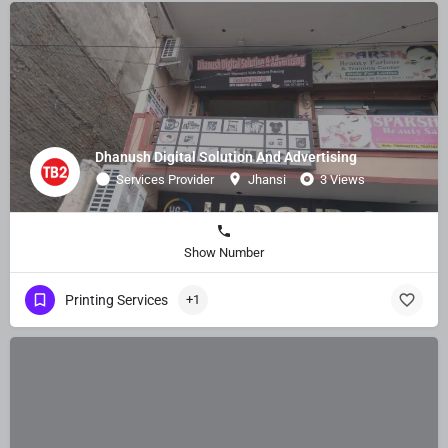
Dhanush Digital Solution And Advertising
Services Provider
Jhansi
3 Views
Show Number
Printing Services
+1