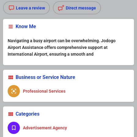
Leave a review
Direct message
Know Me
Navigating a busy airport can be overwhelming. Jodogo
Airport Assistance offers comprehensive support at
International Airport, ensuring a smooth and
Business or Service Nature
Professional Services
Categories
Advertisement Agency