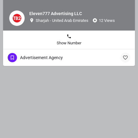
Eleven777 Advertising LLC
Sharjah - United Arab Emirates
12 Views
Show Number
Advertisement Agency