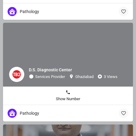
Pathology
D.S. Diagnostic Center
Services Provider
Ghaziabad
3 Views
Show Number
Pathology