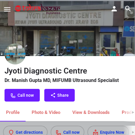
Jyoti Diagnostic Centre
Dr. Manish Gupta MD, MIFUMB Ultrasound Specialist
Call now
Share
Profile
Photo & Video
View & Downloads
Produc
Get directions
Call now
Enquire Now