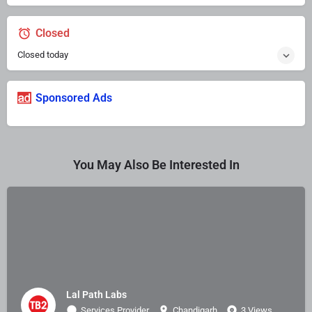
Closed
Closed today
Sponsored Ads
You May Also Be Interested In
Lal Path Labs
Services Provider
Chandigarh
3 Views