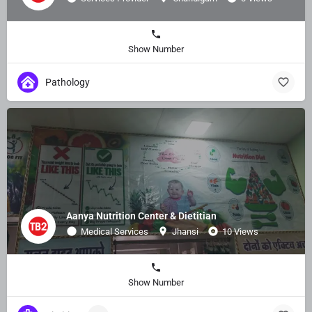
Show Number
Pathology
Aanya Nutrition Center & Dietitian
Medical Services
Jhansi
10 Views
Show Number