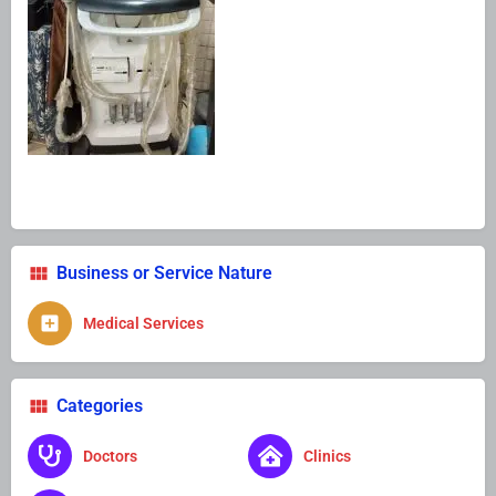
Business or Service Nature
Medical Services
Categories
Doctors
Clinics