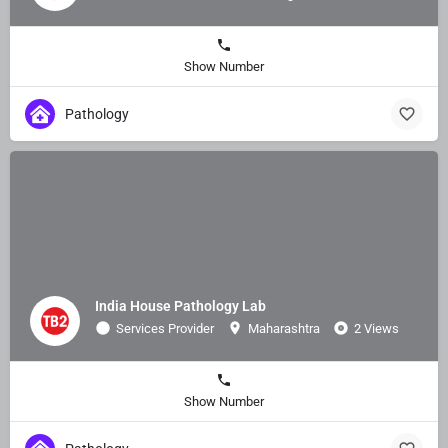
Show Number
Pathology
India House Pathology Lab
Services Provider
Maharashtra
2 Views
Show Number