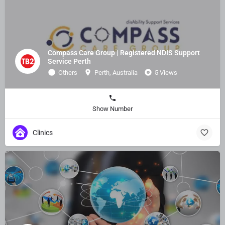
Compass Care Group | Registered NDIS Support
Service Perth
Others
Perth, Australia
5 Views
Show Number
Clinics