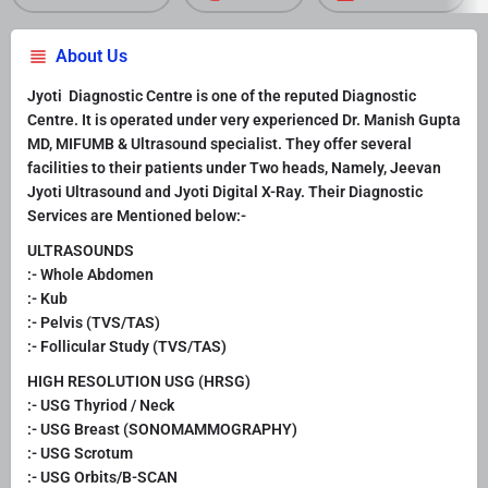
About Us
Jyoti Diagnostic Centre is one of the reputed Diagnostic
Centre. It is operated under very experienced Dr. Manish Gupta
MD, MIFUMB & Ultrasound specialist. They offer several
facilities to their patients under Two heads, Namely, Jeevan
Jyoti Ultrasound and Jyoti Digital X-Ray. Their Diagnostic
Services are Mentioned below:-
ULTRASOUNDS
:- Whole Abdomen
:- Kub
:- Pelvis (TVS/TAS)
:- Follicular Study (TVS/TAS)
HIGH RESOLUTION USG (HRSG)
:- USG Thyriod / Neck
:- USG Breast (SONOMAMMOGRAPHY)
:- USG Scrotum
:- USG Orbits/B-SCAN