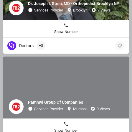
Dr. Joseph I. Stein, MD - Orthopedist Brooklyn NY
Services Provider
Brooklyn
7 Views
Show Number
Doctors
+3
Pammvi Group Of Companies
Services Provider
Mumbai
9 Views
Show Number