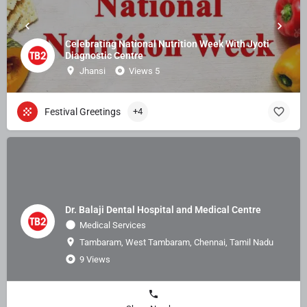
Celebrating National Nutrition Week With Jyoti
Diagnostic Centre
Jhansi
Views 5
Festival Greetings
+4
Dr. Balaji Dental Hospital and Medical Centre
Medical Services
Tambaram, West Tambaram, Chennai, Tamil Nadu
9 Views