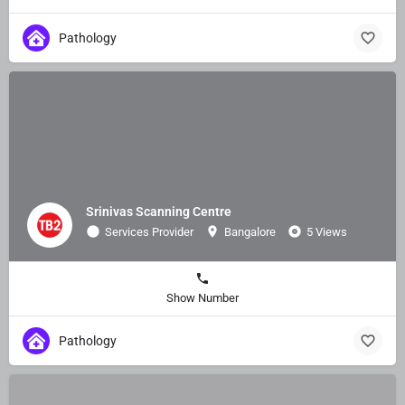
Pathology
Srinivas Scanning Centre
Services Provider
Bangalore
5 Views
Show Number
Pathology