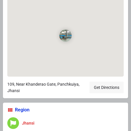
109, Near Khanderao Gate, Panchkuiya,
Get Directions
Jhansi
Region
Jhansi