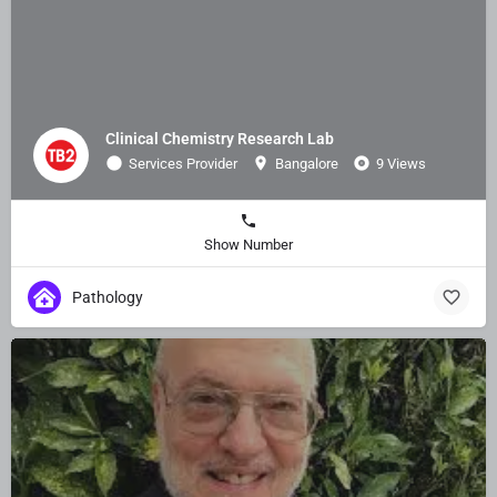
Clinical Chemistry Research Lab
Services Provider
Bangalore
9 Views
Show Number
Pathology