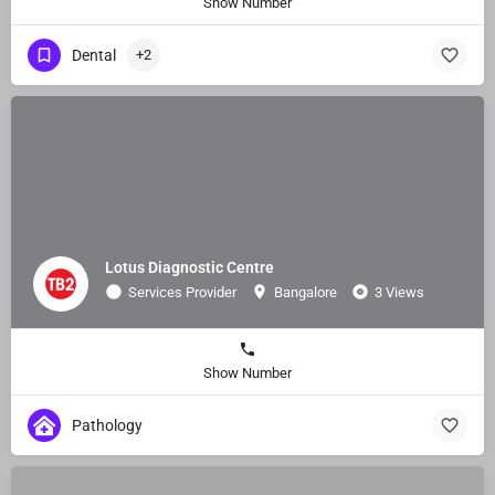
Show Number
Dental
+2
Lotus Diagnostic Centre
Services Provider
Bangalore
3 Views
Show Number
Pathology