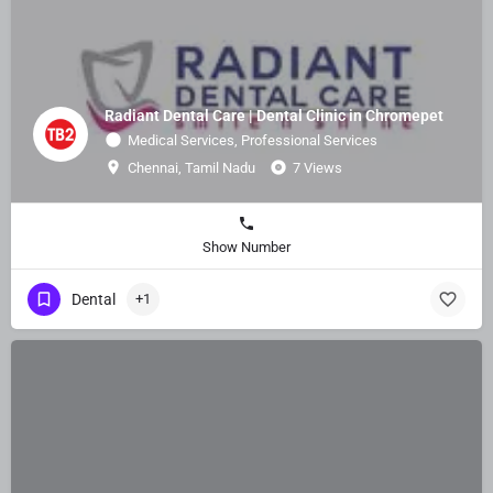
Radiant Dental Care | Dental Clinic in Chromepet
Medical Services, Professional Services
Chennai, Tamil Nadu
7 Views
Show Number
Dental
+1