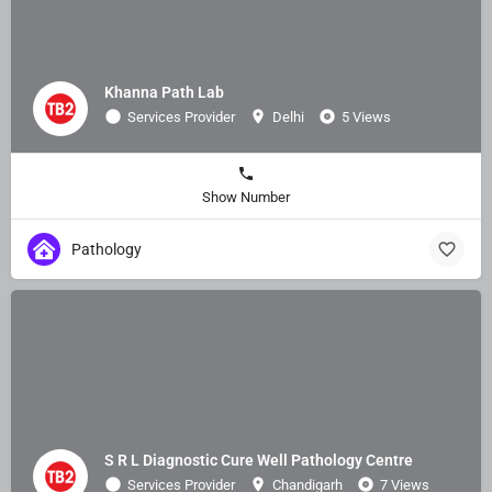
Khanna Path Lab
Services Provider
Delhi
5 Views
Show Number
Pathology
S R L Diagnostic Cure Well Pathology Centre
Services Provider
Chandigarh
7 Views