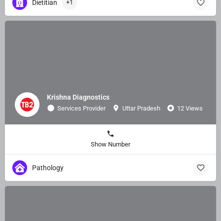
Dietitian
+1
Krishna Diagnostics
Services Provider
Uttar Pradesh
12 Views
Show Number
Pathology