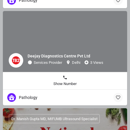
Pathology
Deejay Diagnostics Centre Pvt Ltd
Services Provider
Delhi
3 Views
Show Number
Pathology
Dr. Manish Gupta MD, MIFUMB Ultrasound Specialist