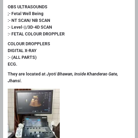
OBS ULTRASOUNDS
;- Fetal Well Being
:- NT SCAN/ NB SCAN
:- Level-||/3D-4D SCAN
:- FETAL COLOUR DROPPLER
COLOUR DROPPLERS
DIGITAL X-RAY
:- (ALL PARTS)
ECG.
They are located at
Jyoti Bhawan, Inside Khanderao Gate,
Jhansi.