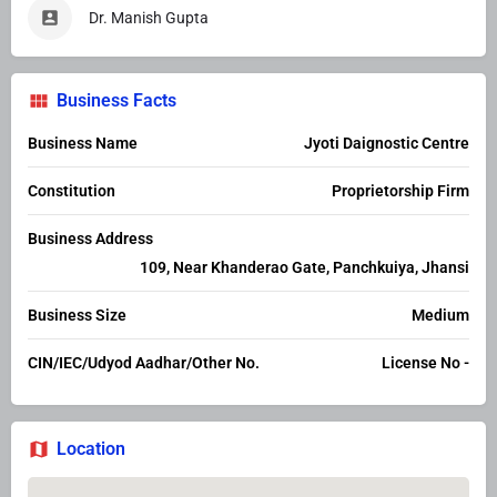
Dr. Manish Gupta
Business Facts
Business Name
Jyoti Daignostic Centre
Constitution
Proprietorship Firm
Business Address
109, Near Khanderao Gate, Panchkuiya, Jhansi
Business Size
Medium
CIN/IEC/Udyod Aadhar/Other No.
License No -
Location