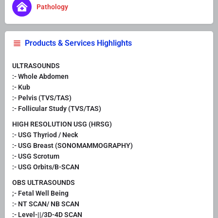
Pathology
Products & Services Highlights
ULTRASOUNDS
:- Whole Abdomen
:- Kub
:- Pelvis (TVS/TAS)
:- Follicular Study (TVS/TAS)
HIGH RESOLUTION USG (HRSG)
:- USG Thyriod / Neck
:- USG Breast (SONOMAMMOGRAPHY)
:- USG Scrotum
:- USG Orbits/B-SCAN
OBS ULTRASOUNDS
;- Fetal Well Being
:- NT SCAN/ NB SCAN
:- Level-||/3D-4D SCAN