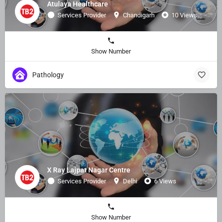
Atulaya Healthcare
Services Provider
Chandigarh
10 Views
Show Number
Pathology
X Ray Lajpat Nagar Centre
Services Provider
Delhi
6 Views
Show Number