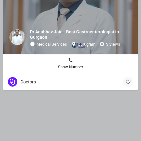
Dr Anubhav Jain - Best Gastroenterologist in
Gurgaon​
Medical Services
Gurugram
3 Views
Show Number
Doctors