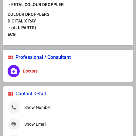
:- FETAL COLOUR DROPPLER
COLOUR DROPPLERS
DIGITAL X-RAY
:- (ALL PARTS)
ECG
Professional / Consultant
Doctors
Contact Detail
Show Number
Show Email