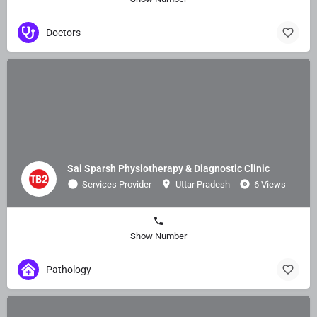
Doctors
Sai Sparsh Physiotherapy & Diagnostic Clinic
Services Provider
Uttar Pradesh
6 Views
Show Number
Pathology