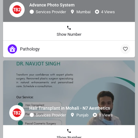
Advance Photo System
Services Provider
Mumbai
4 Views
Show Number
Pathology
Hair Transplant in Mohali - N7 Aesthetics
Services Provider
Punjab
3 Views
Show Number