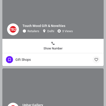
Touch Wood Gift & Novelties
Retailers
Delhi
3 Views
Show Number
Gift Shops
Uphar Gallery