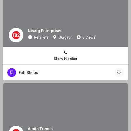
Nisarg Enterprises
Retailers
Gurgaon
3 Views
Show Number
Gift Shops
Amits Trends