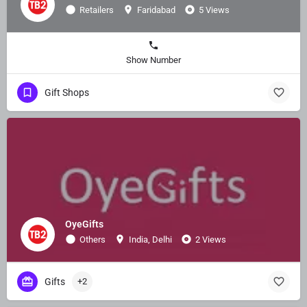
Retailers
Faridabad
5 Views
Show Number
Gift Shops
OyeGifts
Others
India, Delhi
2 Views
Gifts
+2