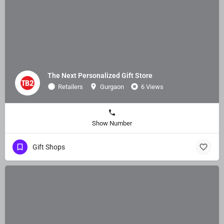
The Next Personalized Gift Store
Retailers
Gurgaon
6 Views
Show Number
Gift Shops