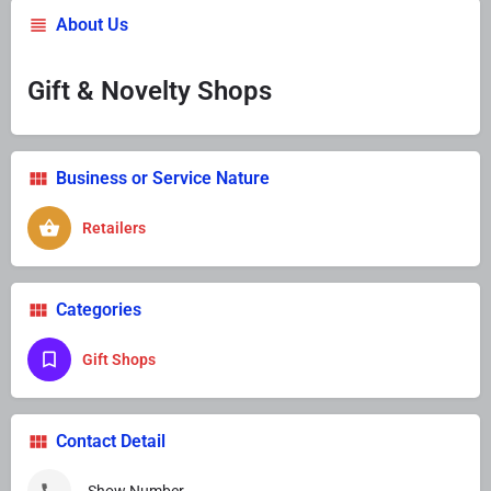
About Us
Gift & Novelty Shops
Business or Service Nature
Retailers
Categories
Gift Shops
Contact Detail