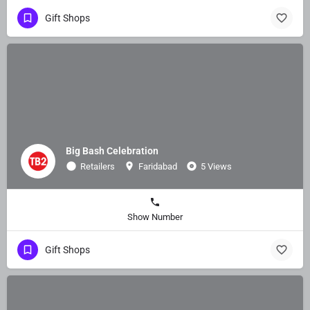
Gift Shops
Big Bash Celebration
Retailers
Faridabad
5 Views
Show Number
Gift Shops