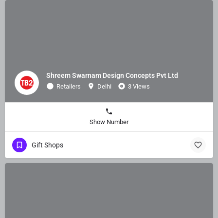
Shreem Swarnam Design Concepts Pvt Ltd
Retailers
Delhi
3 Views
Show Number
Gift Shops