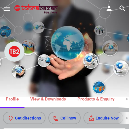
M R Trophies & Gifts
Call now
Share
Profile
View & Downloads
Products & Enquiry
M
Get directions
Call now
Enquire Now