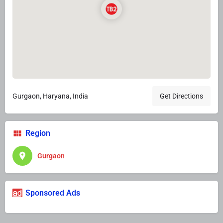
Gurgaon, Haryana, India
Get Directions
Region
Gurgaon
Sponsored Ads