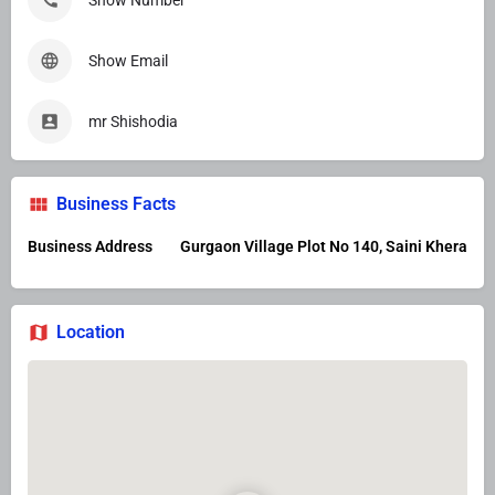
Show Number
Show Email
mr Shishodia
Business Facts
Business Address
Gurgaon Village Plot No 140, Saini Khera
Location