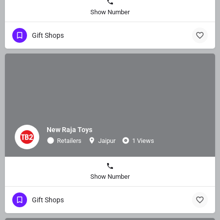
Show Number
Gift Shops
New Raja Toys
Retailers
Jaipur
1 Views
Show Number
Gift Shops