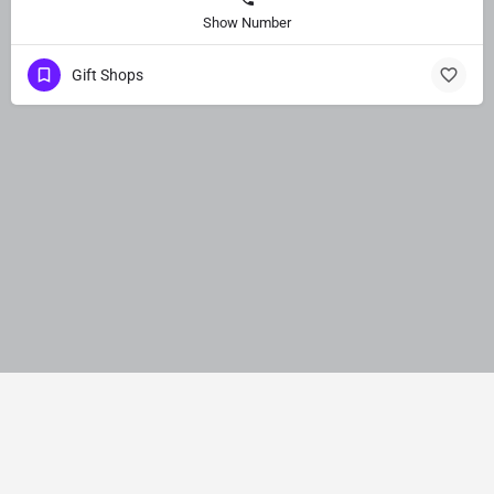
Show Number
Gift Shops