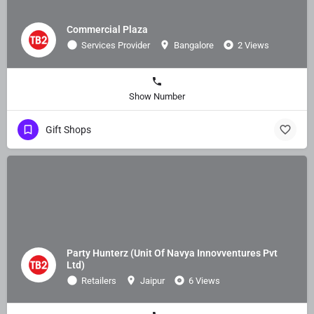
Commercial Plaza
Services Provider
Bangalore
2 Views
Show Number
Gift Shops
Party Hunterz (Unit Of Navya Innovventures Pvt
Ltd)
Retailers
Jaipur
6 Views