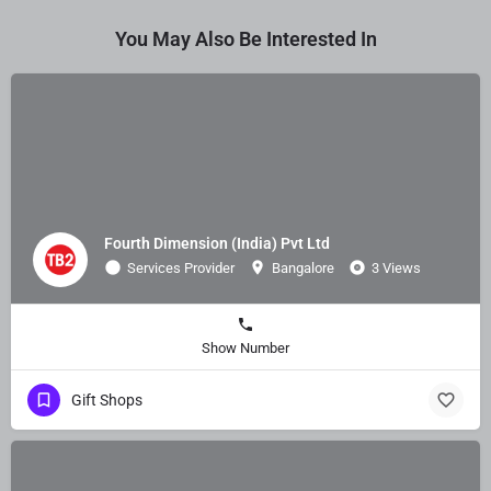
You May Also Be Interested In
Fourth Dimension (India) Pvt Ltd
Services Provider
Bangalore
3 Views
Show Number
Gift Shops