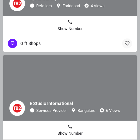
Retailers
Faridabad
4 Views
Show Number
Gift Shops
E Studio International
Services Provider
Bangalore
6 Views
Show Number