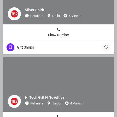
Silver Spirit
Retailers
Delhi
6 Views
Show Number
Gift Shops
Hi Tech Gift N Novelties
Retailers
Jaipur
4 Views