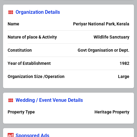
Organization Details
Name
Periyar National Park, Kerala
Nature of place & Activity
Wildlife Sanctuary
Constitution
Govt Organisation or Dept.
Year of Establishment
1982
Organization Size /Operation
Large
Wedding / Event Venue Details
Property Type
Heritage Property
Sponsored Ads