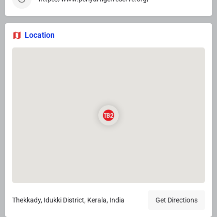
Location
Thekkady, Idukki District, Kerala, India
Get Directions