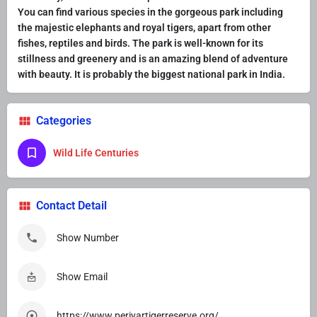
You can find various species in the gorgeous park including
the majestic elephants and royal tigers, apart from other
fishes, reptiles and birds. The park is well-known for its
stillness and greenery and is an amazing blend of adventure
with beauty. It is probably the
biggest national park in India
.
Categories
Wild Life Centuries
Contact Detail
Show Number
Show Email
https://www.periyartigerreserve.org/