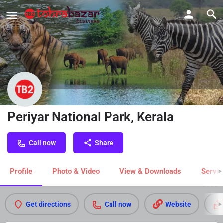
Periyar National Park, Kerala
Call now
Share
Profile
Photo & Video
View & Downloads
Servic
Get directions
Call now
Website