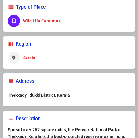
Type of Place
Wild Life Centuries
Region
Kerala
Address
Thekkady, Idukki District, Kerala
Description
Spread over 257 square miles, the Periyar National Park in
Thekkady, Kerala is the best-protected reserve area in India.