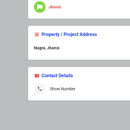
Jhansi
Property / Project Address
Nagra, Jhansi
Contact Details
Show Number