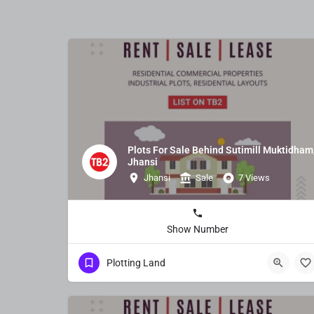
Plots For Sale Behind Sutimill Muktidham
Jhansi
Jhansi
Sale
7 Views
Show Number
Plotting Land