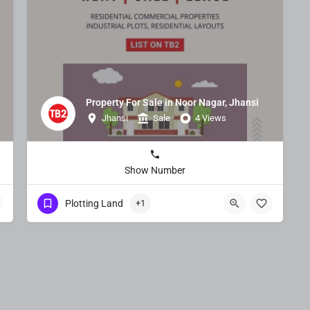
Property For Sale in Noor Nagar, Jhansi
Jhansi
Sale
4 Views
Show Number
Plotting Land
+1