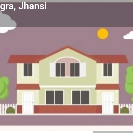
agra, Jhansi
Property & Enquiry
Reviews & Rating
0
 a review
Get directions
Direct message