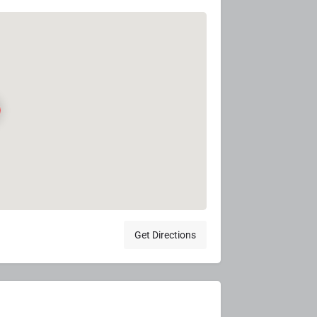
Get Directions