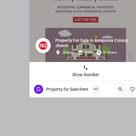
Property For Sale in Annpurna Colony,
Jhansi
Jhansi
Sale
8 Views
Show Number
Property for Sale/Rent
+1