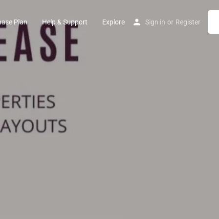
hase Plan
Help & Support
Explore
Sign in
or
Register