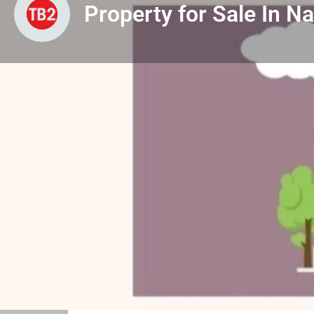
Property for Sale In N
Profile
View & Downloads
Leave
Property Listed For
Sale
Project / Property Description