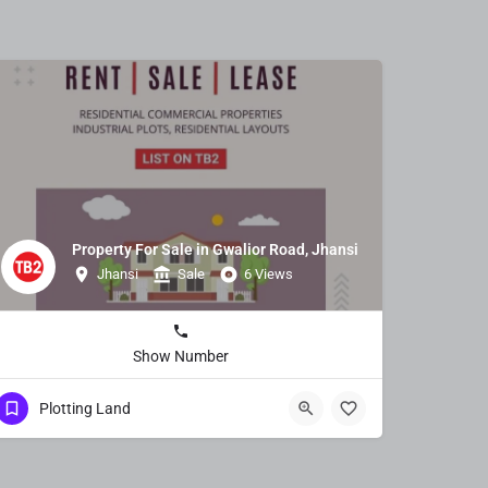
Property For Sale in Gwalior Road, Jhansi
Jhansi
Sale
6 Views
Show Number
Plotting Land