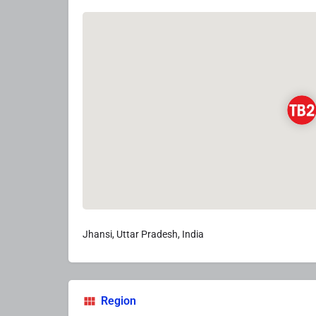
Jhansi, Uttar Pradesh, India
Region