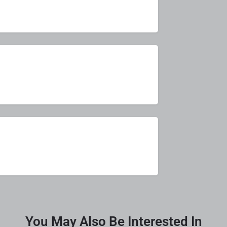
You May Also Be Interested In