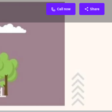
Call now
Share
FAQ & Enquiry
Related Organization
0
Call now