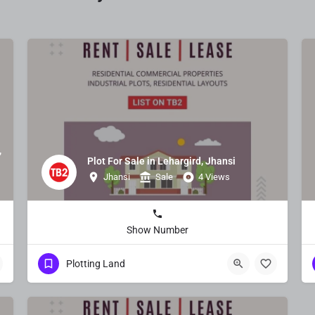
,
Plot For Sale in Lehargird, Jhansi
Jhansi
Sale
4 Views
Show Number
Plotting Land