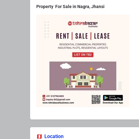
Property For Sale in Nagra, Jhansi
Location