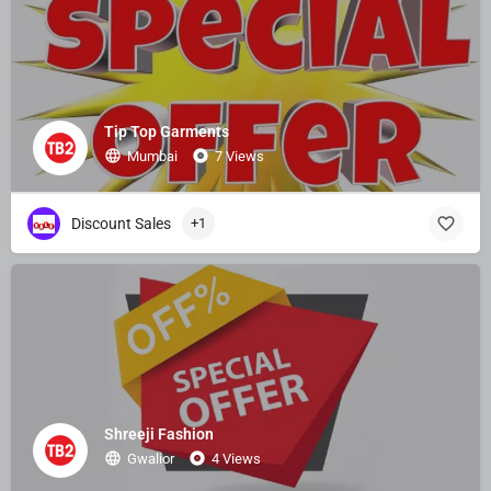
Tip Top Garments
Mumbai
7 Views
Discount Sales
+1
Shreeji Fashion
Gwalior
4 Views