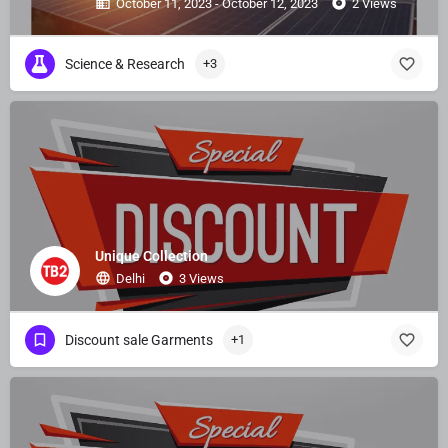
October 11, 2023 - October 12, 2023
2 Views
Science & Research
+3
Unique Collection
Delhi
3 Views
Discount sale Garments
+1