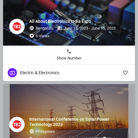
All About Electronics India Expo
Bengaluru
June 13, 2023 - June 15, 2023
6 Views
Show Number
Electric & Electronics
International Conference on Solar Power
Technology 2023
Philippines