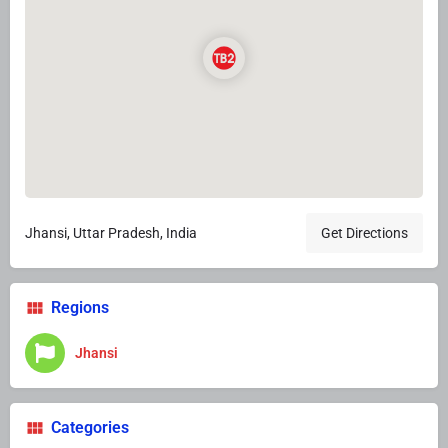
Jhansi, Uttar Pradesh, India
Get Directions
Regions
Jhansi
Categories