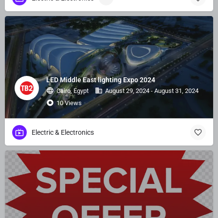
LED Middle East lighting Expo 2024
Cairo, Egypt
August 29, 2024 - August 31, 2024
10 Views
Electric & Electronics