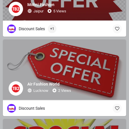
Mohni Fashion
Jaipur
5 Views
Discount Sales
+1
Air Fashion World
Lucknow
2 Views
Discount Sales