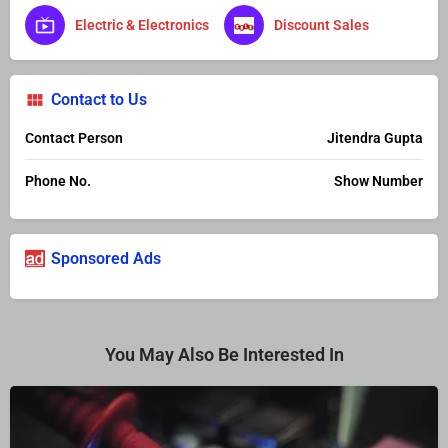
Electric & Electronics
Discount Sales
Contact to Us
Contact Person
Jitendra Gupta
Phone No.
Show Number
Sponsored Ads
You May Also Be Interested In