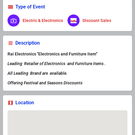
Type of Event
Electric & Electronics
Discount Sales
Description
Rai Electronics ''Electronics and Furniture item”
Leading Retailer of Electronics and Furniture items .
All Leading Brand are available.
Offering Festival and Seasons Discounts
Location