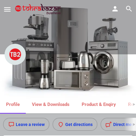
Rai Electronics
Call now
Share
Profile
View & Downloads
Product & Enqiry
Rel
Leave a review
Get directions
Direct mes