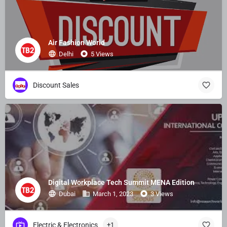
Air Fashion World
Delhi
5 Views
Discount Sales
Digital Workplace Tech Summit MENA Edition
Dubai
March 1, 2023
3 Views
Electric & Electronics
+1