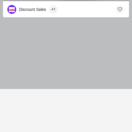
Discount Sales
+1