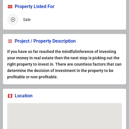
Property Listed For
Sale
Project / Property Description
If you have so far reached the mindfulinference of investing
your money in real estate then the next step is picking out the
right property to invest in. There are countless factors that can
determine the decision of investment in the property to be
profitable or non-profitable.
Location