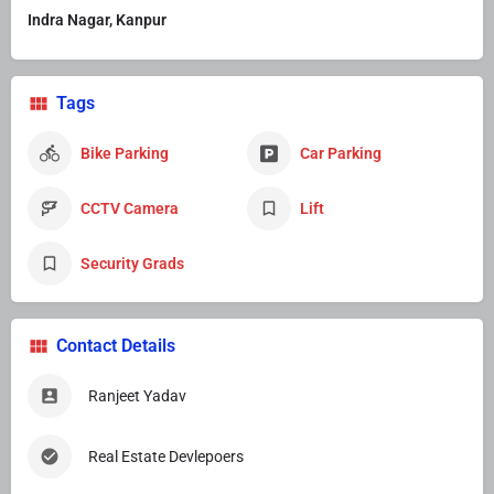
Indra Nagar, Kanpur
Tags
Bike Parking
Car Parking
CCTV Camera
Lift
Security Grads
Contact Details
Ranjeet Yadav
Real Estate Devlepoers