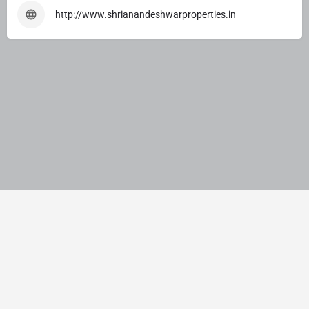
http://www.shrianandeshwarproperties.in
© JMNS Solution Pvt. Ltd. India