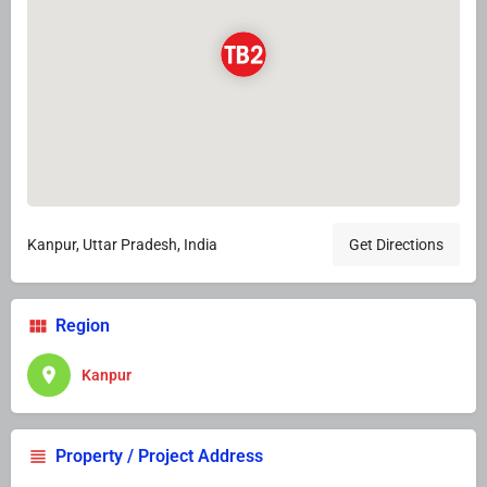
Kanpur, Uttar Pradesh, India
Get Directions
Region
Kanpur
Property / Project Address