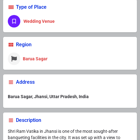
Type of Place
Wedding Venue
Region
Barua Sagar
Address
Barua Sagar, Jhansi, Uttar Pradesh, India
Description
Shri Ram Vatika in Jhansi is one of the most sought-after
banqueting facilities in the city. It was set up with a view to