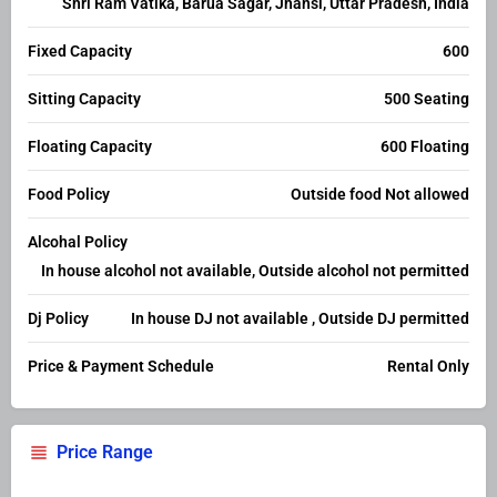
Shri Ram Vatika, Barua Sagar, Jhansi, Uttar Pradesh, India
Fixed Capacity
600
Sitting Capacity
500 Seating
Floating Capacity
600 Floating
Food Policy
Outside food Not allowed
Alcohal Policy
In house alcohol not available, Outside alcohol not permitted
Dj Policy
In house DJ not available , Outside DJ permitted
Price & Payment Schedule
Rental Only
Price Range