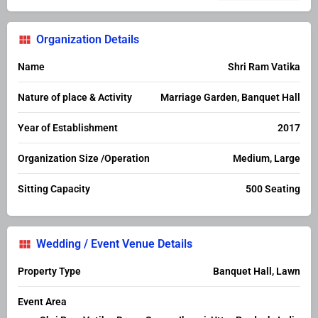
Organization Details
Name
Shri Ram Vatika
Nature of place & Activity
Marriage Garden, Banquet Hall
Year of Establishment
2017
Organization Size /Operation
Medium, Large
Sitting Capacity
500 Seating
Wedding / Event Venue Details
Property Type
Banquet Hall, Lawn
Event Area