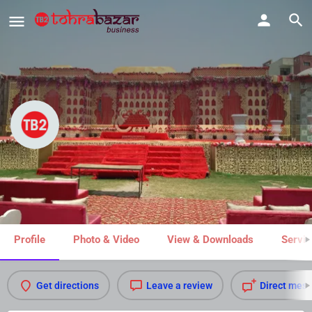
Shri Ram Vatika
Share
Profile
Photo & Video
View & Downloads
Servic
Get directions
Leave a review
Direct mes