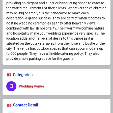
providing an elegant and superior banqueting space to cater to
the varied requirements of their clients. Whatever the celebration
may be, big or small, it is their endeavor to make each
celebration, a grand success. They are perfect when it comes to
hosting wedding ceremonies as they offer heavenly views
combined with lavish hospitality. Their warm welcoming nature
and hospitality make your wedding experience very special. The
location adds another level of desire to this venue as it is
situated on the outskirts, away from the noise and bustle of the
city. The venue has outdoor spaces that can accommodate up
to 600 people. They have a flexible catering policy. They also
provide ample parking space for the guests.
Categories
Wedding Venue
Contact Detail