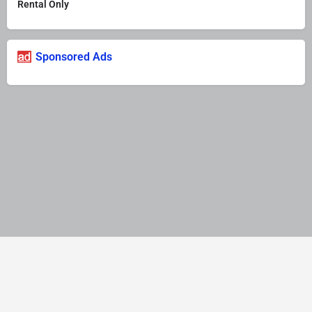
Rental Only
Sponsored Ads