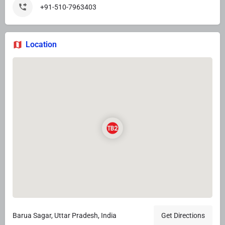
+91-510-7963403
Location
Barua Sagar, Uttar Pradesh, India
Get Directions