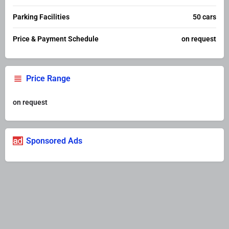
Parking Facilities
50 cars
Price & Payment Schedule
on request
Price Range
on request
Sponsored Ads