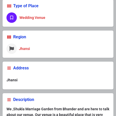
Type of Place
Wedding Venue
Region
Jhansi
Address
Jhansi
Description
We ,Shukla Marriage Garden from Bhander and are here to talk
about our venue. Our venue is a beautiful place that is very