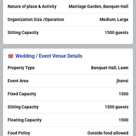
Nature of place & Activity
Marriage Garden, Banquet Hall
Organization Size /Operation
Medium, Large
Sitting Capacity
1500 guests
Wedding / Event Venue Details
Property Type
Banquet Hall, Lawn
Event Area
jhansi
Fixed Capacity
1500
Sitting Capacity
1500 guests
Floating Capacity
1500
Food Policy
Outside food allowed