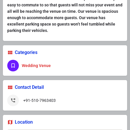
easy to commute to so that guests will not miss your event and
all will be reaching the venue on time. Our venue is spacious
enough to accommodate more guests. Our venue has
excellent parking space so guests won’t feel tumbled while
parking their vehicles.
Categories
Wedding Venue
Contact Detail
+91-510-7963403
Location