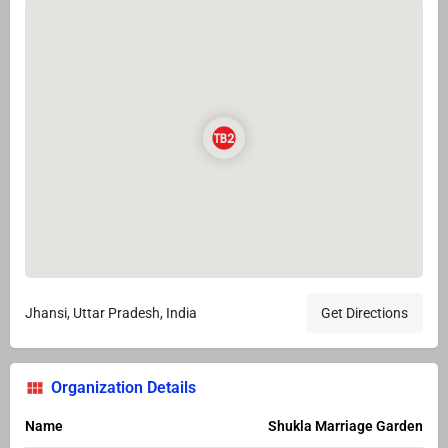
Jhansi, Uttar Pradesh, India
Get Directions
Organization Details
Name
Shukla Marriage Garden