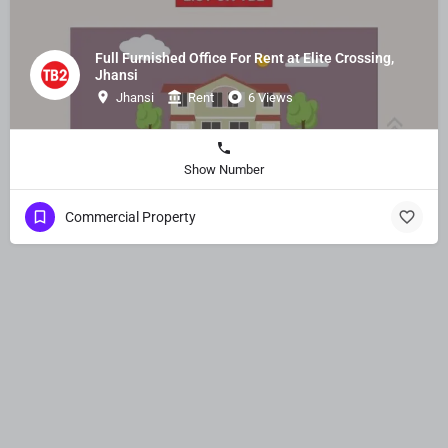
Full Furnished Office For Rent at Elite Crossing,
Jhansi
Jhansi
Rent
6 Views
Show Number
Commercial Property