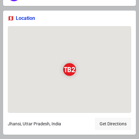
Location
Jhansi, Uttar Pradesh, India
Get Directions