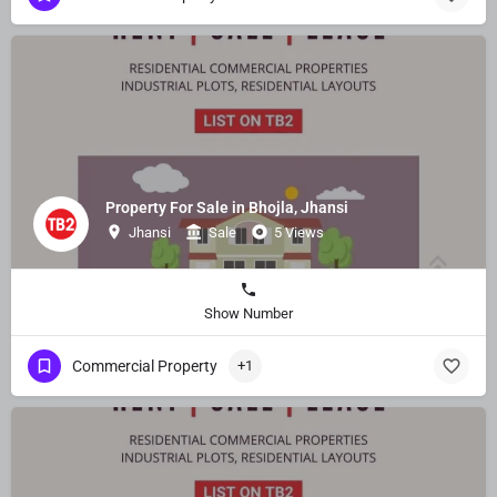
Property For Sale in Bhojla, Jhansi
Jhansi
Sale
5 Views
Show Number
Commercial Property
+1