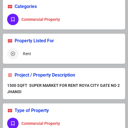
Categories
Commercial Property
Property Listed For
Rent
Project / Property Description
1500 SQFT SUPER MARKET FOR RENT ROYA CITY GATE NO 2
JHANSI
Type of Property
Commercial Property