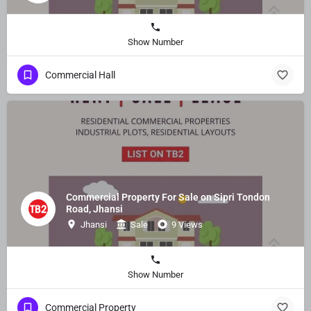
Show Number
Commercial Hall
Commercial Property For Sale on Sipri Tondon
Road, Jhansi
Jhansi
Sale
9 Views
Show Number
Commercial Property