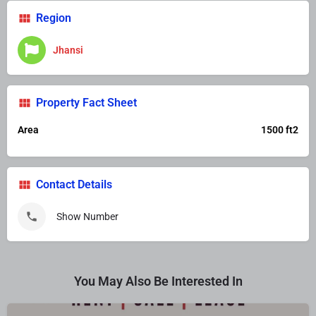
Region
Jhansi
Property Fact Sheet
Area
1500 ft2
Contact Details
Show Number
You May Also Be Interested In