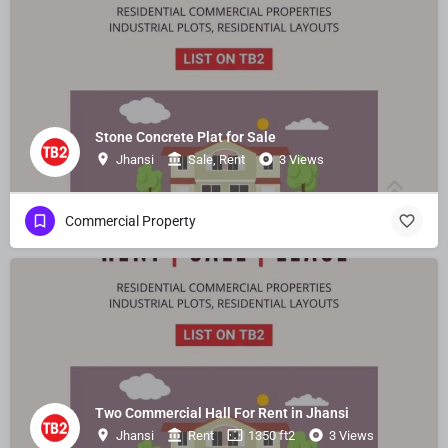
Stone Concrete Plat for Sale
Jhansi
Sale, Rent
3 Views
Commercial Property
Two Commercial Hall For Rent in Jhansi
Jhansi
Rent
1350 ft2
3 Views