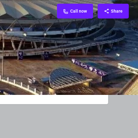
Call now
Share
FAQ & Contact
Reviews & Rating
0
e
Call now
d Ads