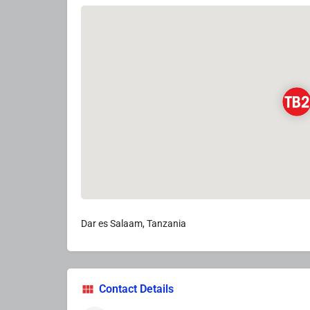
Dar es Salaam, Tanzania
Contact Details