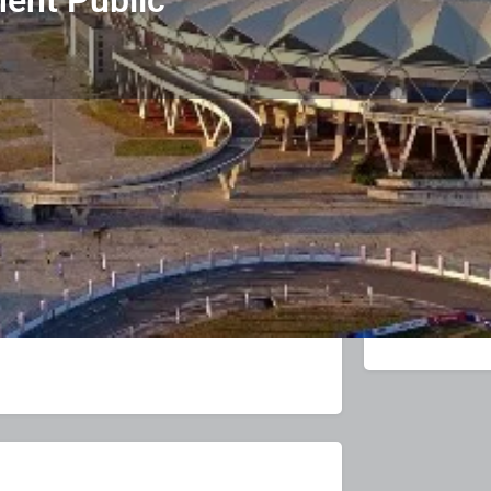
Product & Enquiry
Related Listings
0
Leave a review
Get directions
Direct messag
Sponsore