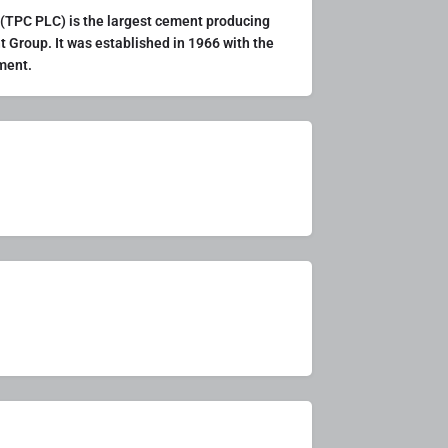
TPC PLC) is the largest cement producing
t Group. It was established in 1966 with the
ement.