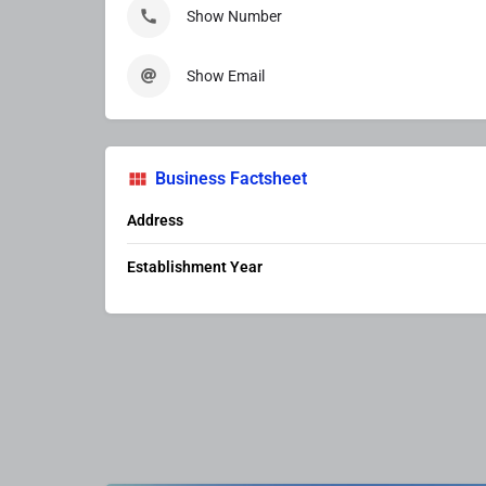
Show Number
Show Email
Business Factsheet
Address
Establishment Year