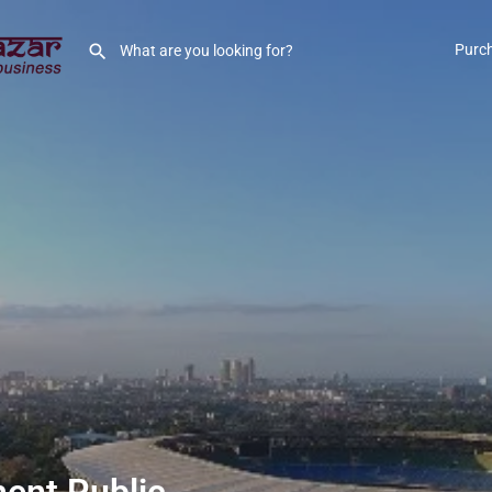
Purc
ent Public