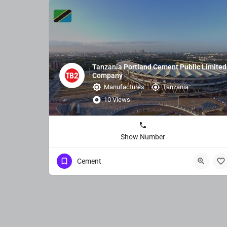
Tanzania Portland Cement Public Limited
Company
Manufactures
Tanzania
10 Views
Show Number
Cement