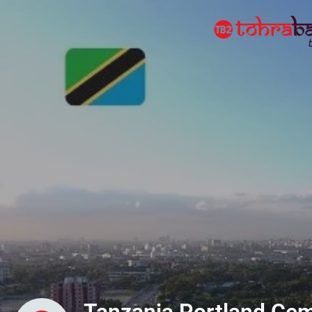
Tanzania Portland Cem