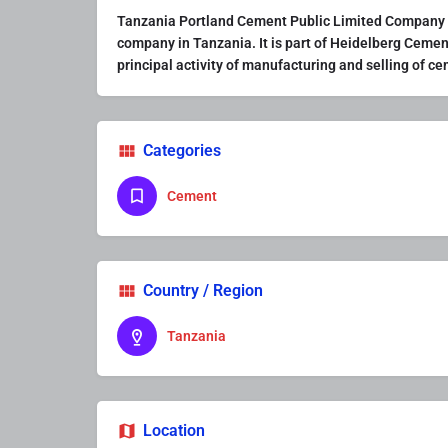
Tanzania Portland Cement Public Limited Company (
company in Tanzania. It is part of Heidelberg Cemen
principal activity of manufacturing and selling of c
Categories
Cement
Country / Region
Tanzania
Location