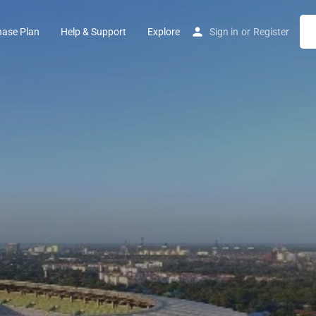
hase Plan
Help & Support
Explore
Sign in
or
Register