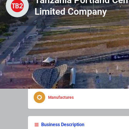
Limited Company
Profile
Photo & Video
Enquire Now
Business Type
Manufactures
Business Description