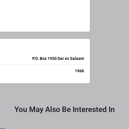
P.O. Box 1950 Dar es Salaam
1966
You May Also Be Interested In