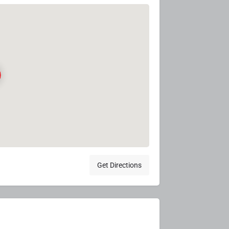
Get Directions