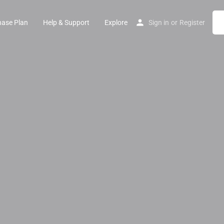
hase Plan
Help & Support
Explore
Sign in
or
Register