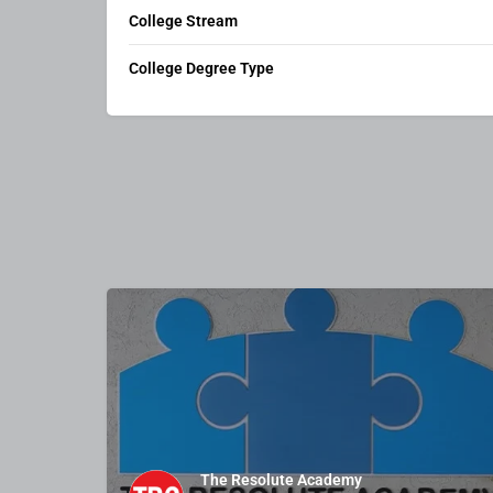
College Stream
College Degree Type
The Resolute Academy