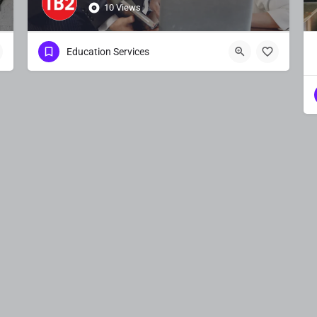
10 Views
Education Services