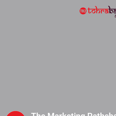
The Marketing Pathshal