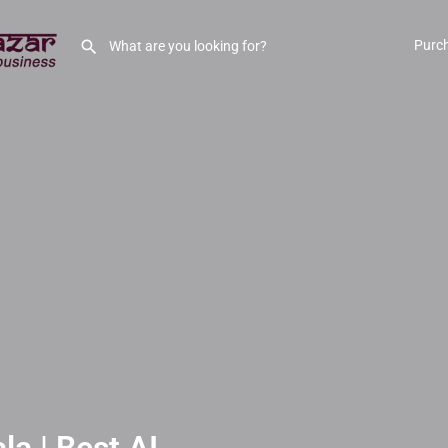
Purc
a | Best AI