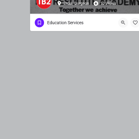
India, Gurgaon
10 Views
Education Services