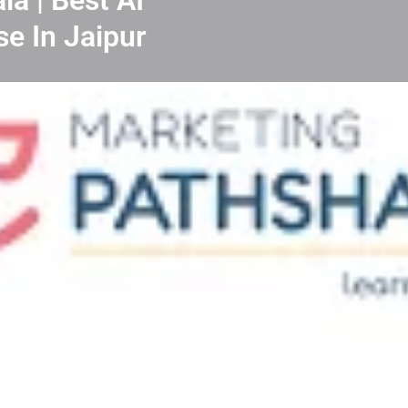
se In Jaipur
nloads
Our Team & Achievers
FAQ & C
Leave a review
Direct message
 India? Our carefully curated list of top 10