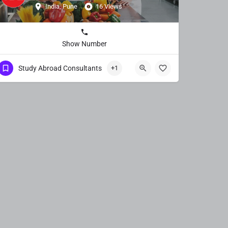
India, Pune
16 Views
Show Number
Study Abroad Consultants
+1