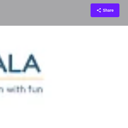
Share
ontact
Reviews
0