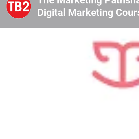
Digital Marketing Cour
Profile
View & Dow
Know Me
Looking for the top 10 digital marketing institutes in
institutes offers expert training in SEO, SEM, con