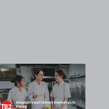
Hospitality and Culinary Internships in
France