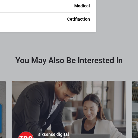
Medical
Cetifiaction
You May Also Be Interested In
sixsense digital