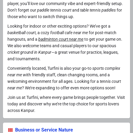
player, you’ll love our community vibe and expert-friendly setup.
Don’t forget our
paddle tennis court
and
table tennis paddles
for
those who want to switch things up.
Looking for indoor or other exciting options? We’ve got a
basketball court
, a cozy
football cafe near me
for post-match
hangouts, and a
badminton court near me
to get your game on.
We also welcome teams and casual players to our spacious
cricket ground in Kanpur
—a great venue for practice, leagues,
and tournaments.
Conveniently located, Turfini is also your go-to
sports complex
near me
with friendly staff, clean changing rooms, and a
welcoming environment for all ages. Looking for a
tennis court
near me
? We’re expanding to offer even more options soon!
Join us at Turfini, where every game brings people together. Visit
today and discover why we’re the top choice for sports lovers
across Kanpur.
Business or Service Nature