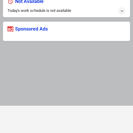
Not Available
Today's work schedule is not available
Sponsored Ads