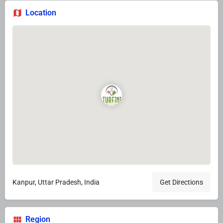
Location
Kanpur, Uttar Pradesh, India
Get Directions
Region