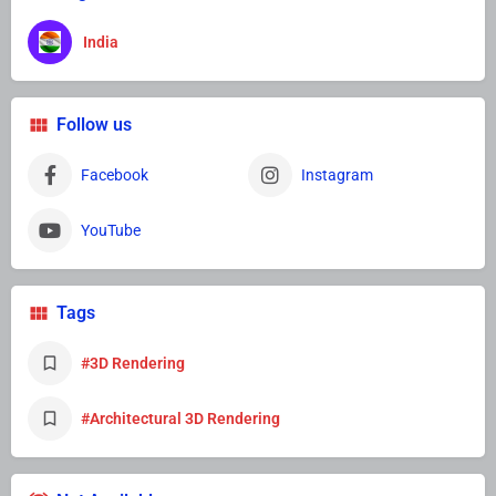
India
Follow us
Facebook
Instagram
YouTube
Tags
#3D Rendering
#Architectural 3D Rendering