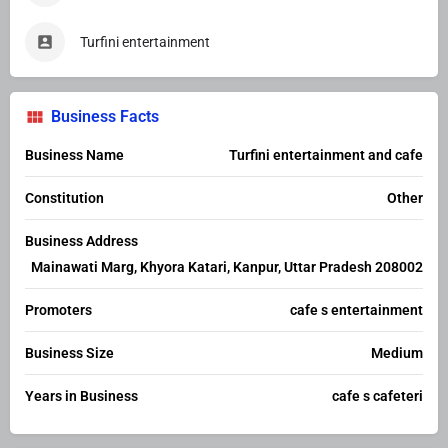
Turfini entertainment
Business Facts
Business Name
Turfini entertainment and cafe
Constitution
Other
Business Address
Mainawati Marg, Khyora Katari, Kanpur, Uttar Pradesh 208002
Promoters
cafe s entertainment
Business Size
Medium
Years in Business
cafe s cafeteri