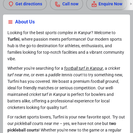
Get directions
Call now
Enquire Now
About Us
Looking for the best
sports complex in Kanpur
? Welcome to
Turfini
, where passion meets performance! Our modern sports
hub is the go-to destination for athletes, enthusiasts, and
families looking for top-notch facilities and a vibrant community
vibe.
Whether you're searching for a
football turf in Kanpur
, a
cricket
turf near me
, or even a
paddle tennis court
to try something new,
Turfini has you covered. We boast a premium
football ground
,
ideal for friendly matches or serious competition. Our well-
maintained
cricket turf in Kanpur
is perfect for bowlers and
batters alike, offering a professional experience for local
cricketers looking for quality turf.
For racket sports lovers, Turfini is your new favorite spot. Try out
our
pickleball courts near me
– yes, we have not one but
two
pickleball courts
! Whether you're new to the game or a regular