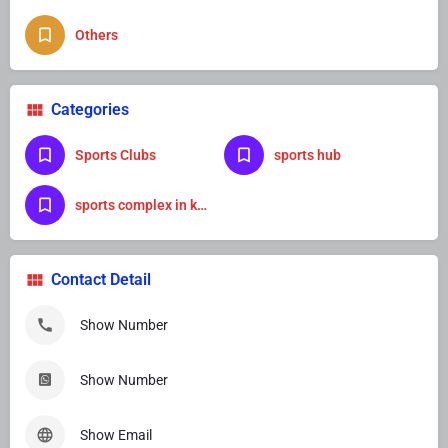
Others
Categories
Sports Clubs
sports hub
sports complex in kanpur
Contact Detail
Show Number
Show Number
Show Email