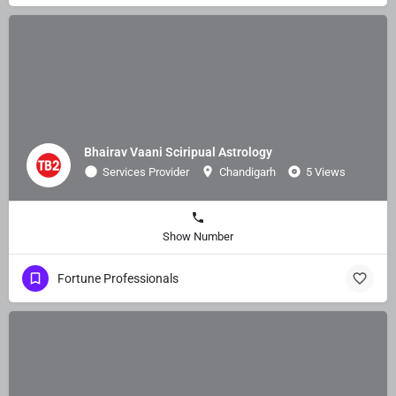
Bhairav Vaani Sciripual Astrology
Services Provider
Chandigarh
5 Views
Show Number
Fortune Professionals