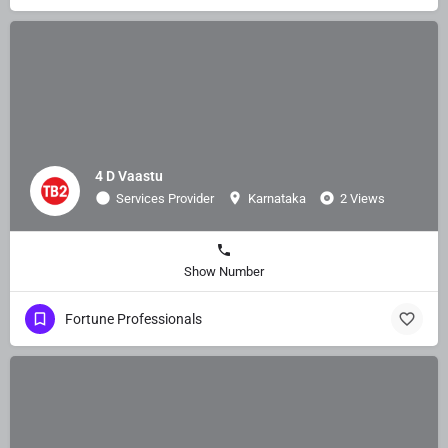
4 D Vaastu
Services Provider
Karnataka
2 Views
Show Number
Fortune Professionals