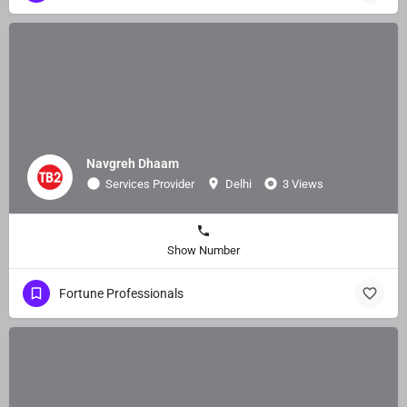
Navgreh Dhaam
Services Provider
Delhi
3 Views
Show Number
Fortune Professionals