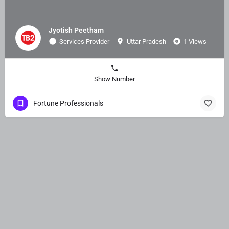
Jyotish Peetham
Services Provider
Uttar Pradesh
1 Views
Show Number
Fortune Professionals