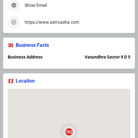
Show Email
https://www.astroasha.com
Business Facts
Business Address
Vasundhra Sector 9 D 5
Location