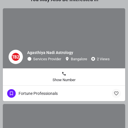
Agasthiya Nadi Astrology
Services Provider
Bangalore
2 Views
Show Number
Fortune Professionals