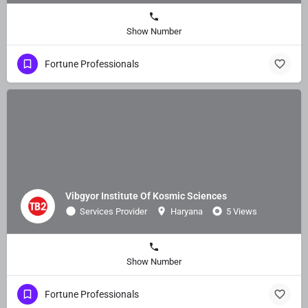
Show Number
Fortune Professionals
Vibgyor Institute Of Kosmic Sciences
Services Provider
Haryana
5 Views
Show Number
Fortune Professionals