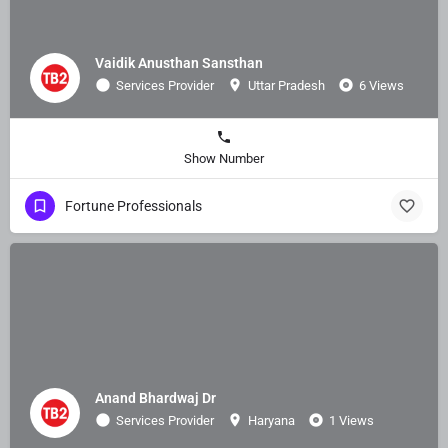
Vaidik Anusthan Sansthan
Services Provider
Uttar Pradesh
6 Views
Show Number
Fortune Professionals
Anand Bhardwaj Dr
Services Provider
Haryana
1 Views