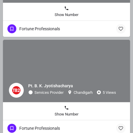
Show Number
Fortune Professionals
Pt. B. K. Jyotishacharya
Services Provider
Chandigarh
5 Views
Show Number
Fortune Professionals