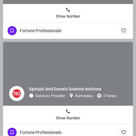
Show Number
Fortune Professionals
Spirtual And Escotic Science Institute
Services Provider
Karnataka
2 Views
Show Number
Fortune Professionals