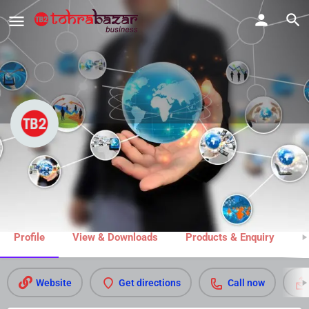
Vedic Jyotish
Call now
Share
Profile
View & Downloads
Products & Enquiry
M
Website
Get directions
Call now