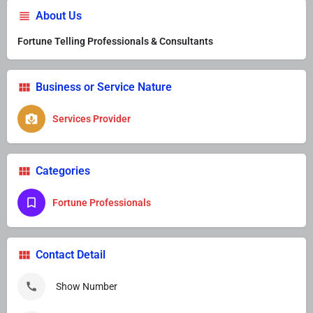
About Us
Fortune Telling Professionals & Consultants
Business or Service Nature
Services Provider
Categories
Fortune Professionals
Contact Detail
Show Number