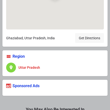
Ghaziabad, Uttar Pradesh, India
Get Directions
Region
Uttar Pradesh
Sponsored Ads
You May Also Be Interested In