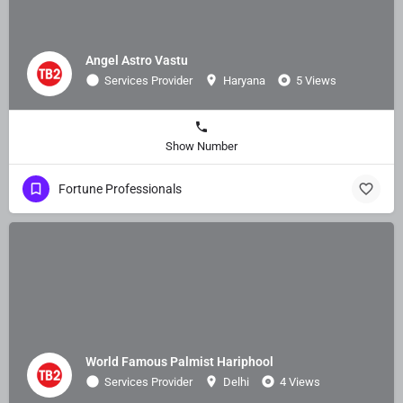
Angel Astro Vastu
Services Provider
Haryana
5 Views
Show Number
Fortune Professionals
World Famous Palmist Hariphool
Services Provider
Delhi
4 Views