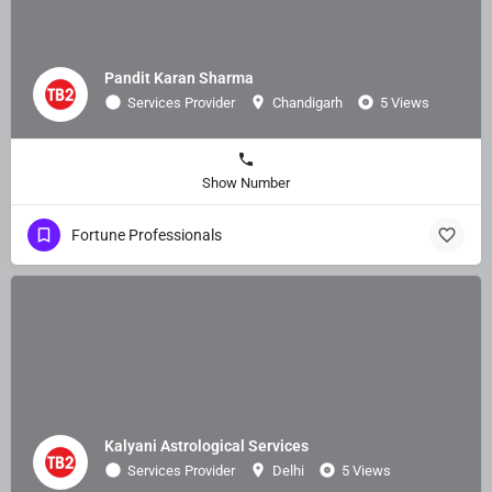
Pandit Karan Sharma
Services Provider
Chandigarh
5 Views
Show Number
Fortune Professionals
Kalyani Astrological Services
Services Provider
Delhi
5 Views