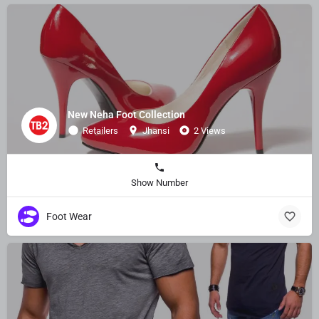
New Neha Foot Collection
Retailers
Jhansi
2 Views
Show Number
Foot Wear