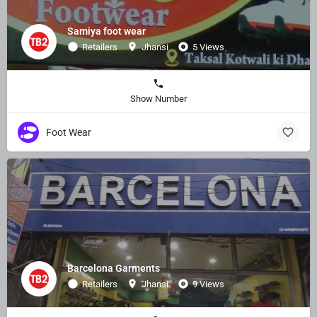
Samiya foot wear
Retailers
Jhansi
5 Views
Show Number
Foot Wear
Barcelona Garments
Retailers
Jhansi
9 Views