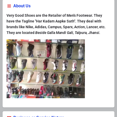
About Us
Very Good Shoes are the Retailer of Men's Footwear. They
have the Tagline "Har Kadam Aapke Sath". They deal with
brands like Nike, Adidas, Campus, Sparx, Action, Lancer, etc.
They are located
Beside Galla Mandi Gali, Talpura, Jhansi.