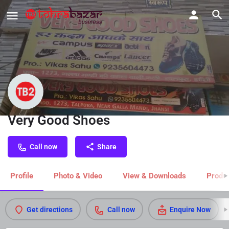
Very Good Shoes
Call now
Share
Profile
Photo & Video
View & Downloads
Produc
Get directions
Call now
Enquire Now