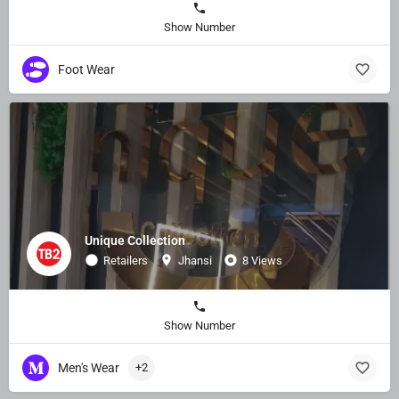
Show Number
Foot Wear
Unique Collection
Retailers
Jhansi
8 Views
Show Number
Men's Wear
+2