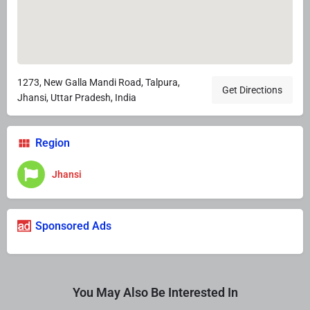
1273, New Galla Mandi Road, Talpura,
Get Directions
Jhansi, Uttar Pradesh, India
Region
Jhansi
Sponsored Ads
You May Also Be Interested In