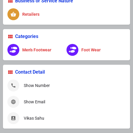
Business or Service Nature
Retailers
Categories
Men's Footwear
Foot Wear
Contact Detail
Show Number
Show Email
Vikas Sahu