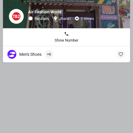
Air Fashion World
Retailers
Jhansi
1 Views
Show Number
Men's Shoes
+6