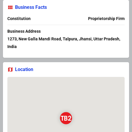
Business Facts
Constitution
Proprietorship Firm
Business Address
1273, New Galla Mandi Road, Talpura, Jhansi, Uttar Pradesh,
India
Location