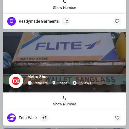
Show Number
Readymade Garments
+2
Metro Shoe
Retailers
Jhansi
6 Views
Show Number
Foot Wear
+5