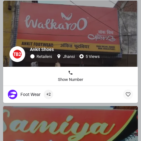
Ankit Shoes
Retailers
Jhansi
5 Views
Show Number
Foot Wear
+2