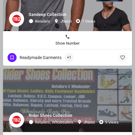
Sandeep Collection
Retailers
Jhansi
7 Views
Show Number
Readymade Garments
+1
Rider Shoes Collection
Retailers, Wholesalers
Jhansi
9 Views