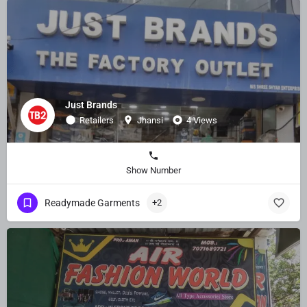
Just Brands
Retailers
Jhansi
4 Views
Show Number
Readymade Garments
+2