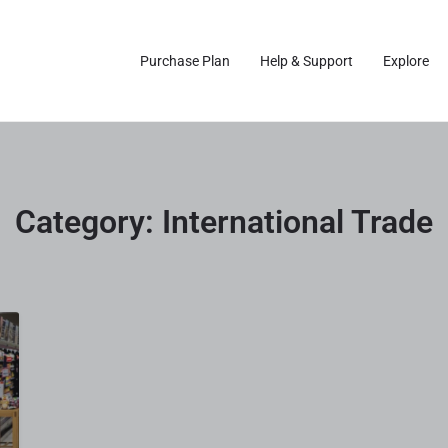
Purchase Plan
Help & Support
Explore
Category:
International Trade