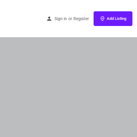
Sign in
or
Register
Add Listing