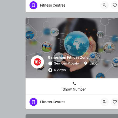
Fitness Centres
Ganesham Fitness Zone
Services Provider
Jaipur
5 Views
Show Number
Fitness Centres