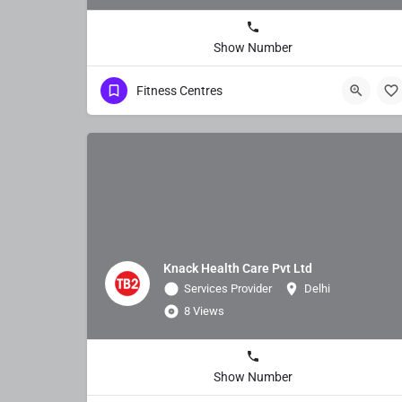
Show Number
Fitness Centres
Knack Health Care Pvt Ltd
Services Provider
Delhi
8 Views
Show Number