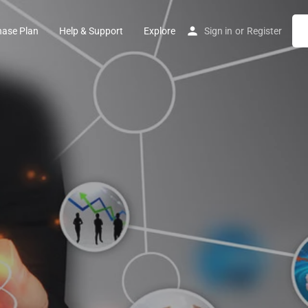
hase Plan
Help & Support
Explore
Sign in
or
Register