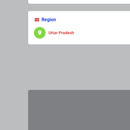
Region
Uttar Pradesh