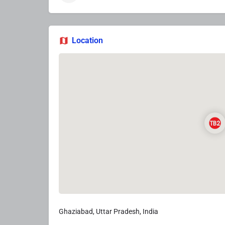
Location
Ghaziabad, Uttar Pradesh, India