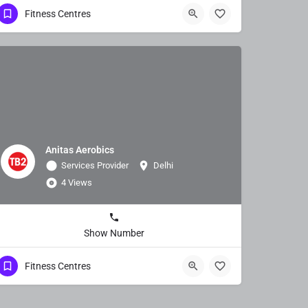
Fitness Centres
Anitas Aerobics
Services Provider
Delhi
4 Views
Show Number
Fitness Centres