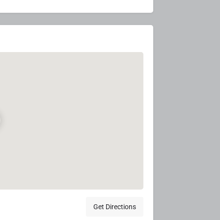
Get Directions