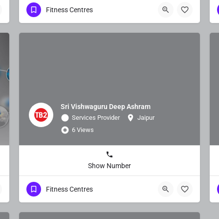
Fitness Centres
Sri Vishwaguru Deep Ashram
Services Provider
Jaipur
6 Views
Show Number
Fitness Centres