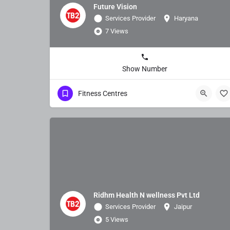
Future Vision
Services Provider
Haryana
7 Views
Show Number
Fitness Centres
Ridhm Health N wellness Pvt Ltd
Services Provider
Jaipur
5 Views