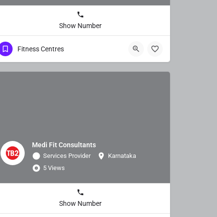
Show Number
Fitness Centres
Medi Fit Consultants
Services Provider
Karnataka
5 Views
Show Number