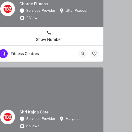
Charge Fitness
Services Provider
Uttar Pradesh
2 Views
Show Number
Fitness Centres
Shri Kajaa Care
Services Provider
Haryana
6 Views