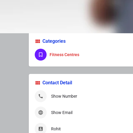
Services Provider
Categories
Fitness Centres
Contact Detail
Show Number
Show Email
Rohit