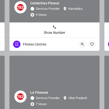
Celebrities Fitness
Services Provider
Karnataka
9 Views
Show Number
Fitness Centres
La Fitnesse
Services Provider
Uttar Pradesh
7 Views