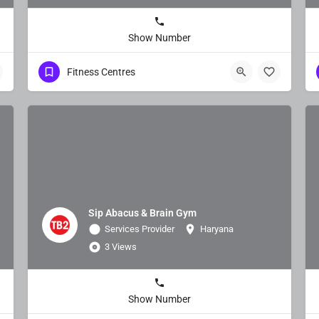
Show Number
Fitness Centres
Sip Abacus & Brain Gym
Services Provider
Haryana
3 Views
Show Number