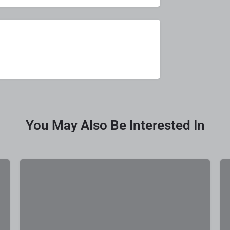
You May Also Be Interested In