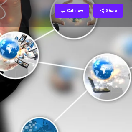
Call now
Share
FAQ & Contact
Reviews & Rating
0
0
Direct message
d Ads