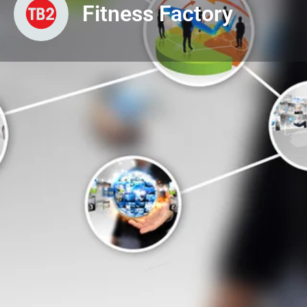
Fitness Factory
Profile
View & Downloads
Get directions
About Us
Fitness Centres & Services
Gymnasiums/Health Clubs
Business or Service Nature