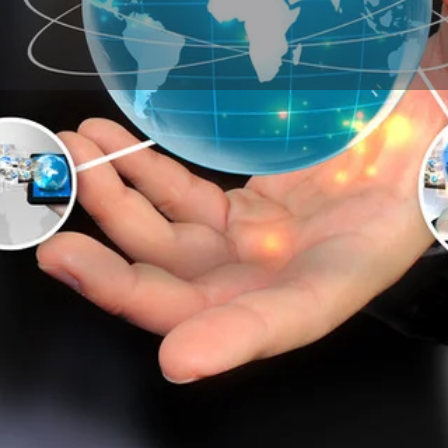
Products & Enquiry
My Related Listings
Call now
Enquire Now
Leave a review
Sponsore