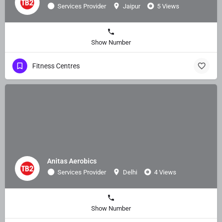
Services Provider
Jaipur
5 Views
Show Number
Fitness Centres
Anitas Aerobics
Services Provider
Delhi
4 Views
Show Number