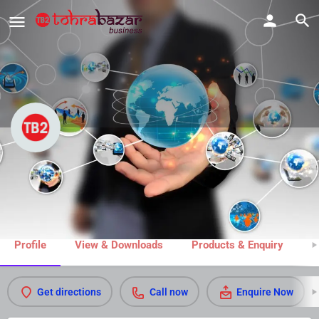
Ganesham Fitness Zone
Call now
Share
Profile
View & Downloads
Products & Enquiry
M
Get directions
Call now
Enquire Now