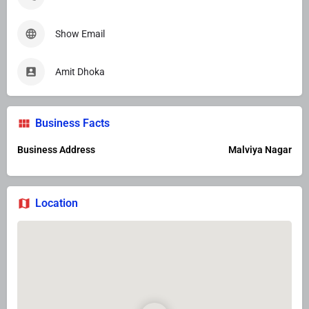
Show Email
Amit Dhoka
Business Facts
Business Address
Malviya Nagar
Location