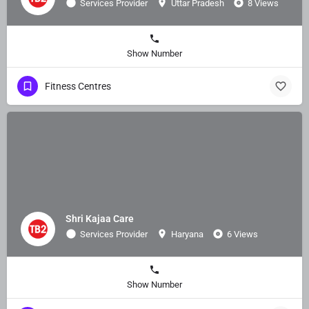
Services Provider
Uttar Pradesh
8 Views
Show Number
Fitness Centres
Shri Kajaa Care
Services Provider
Haryana
6 Views
Show Number