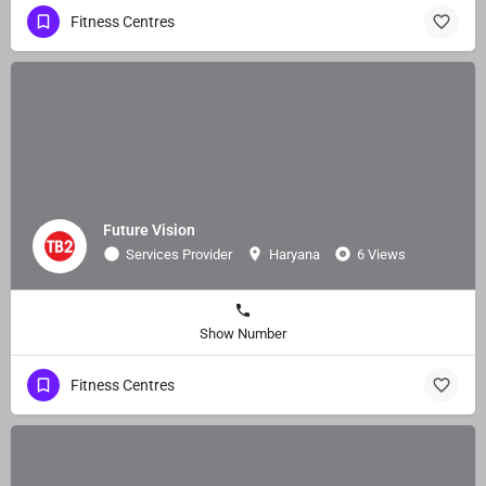
Fitness Centres
Future Vision
Services Provider
Haryana
6 Views
Show Number
Fitness Centres