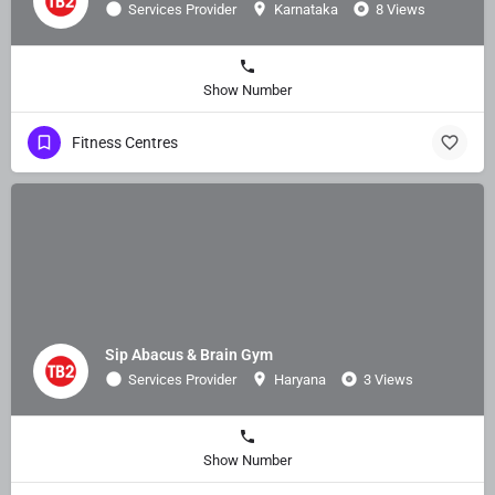
Services Provider
Karnataka
8 Views
Show Number
Fitness Centres
Sip Abacus & Brain Gym
Services Provider
Haryana
3 Views
Show Number