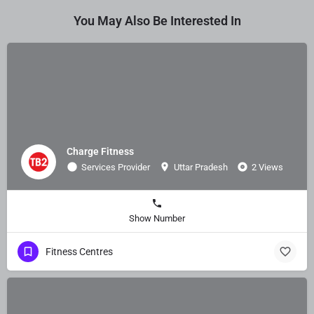
You May Also Be Interested In
Charge Fitness
Services Provider
Uttar Pradesh
2 Views
Show Number
Fitness Centres