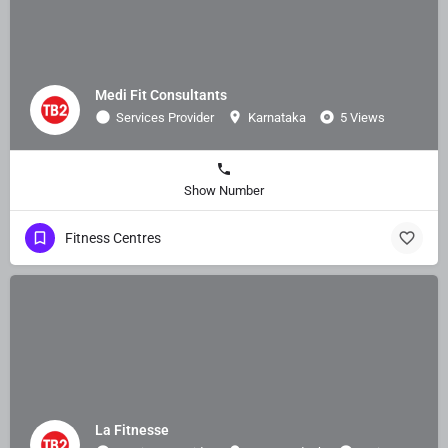
Medi Fit Consultants
Services Provider
Karnataka
5 Views
Show Number
Fitness Centres
La Fitnesse