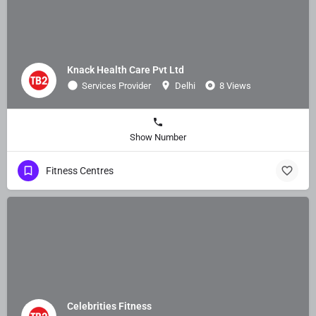
Knack Health Care Pvt Ltd
Services Provider
Delhi
8 Views
Show Number
Fitness Centres
Celebrities Fitness