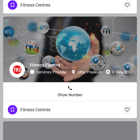
Fitness Centres
Fitness Factory
Services Provider
Uttar Pradesh
6 Views
Show Number
Fitness Centres