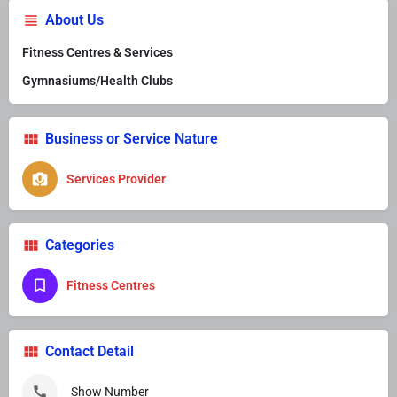
About Us
Fitness Centres & Services
Gymnasiums/Health Clubs
Business or Service Nature
Services Provider
Categories
Fitness Centres
Contact Detail
Show Number