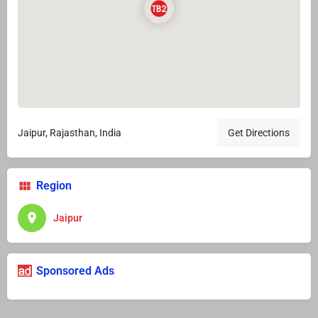
Jaipur, Rajasthan, India
Get Directions
Region
Jaipur
Sponsored Ads