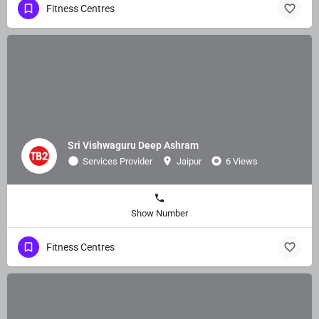
Fitness Centres
Sri Vishwaguru Deep Ashram
Services Provider
Jaipur
6 Views
Show Number
Fitness Centres