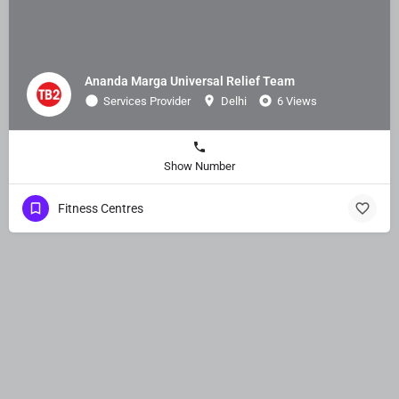
Ananda Marga Universal Relief Team
Services Provider
Delhi
6 Views
Show Number
Fitness Centres