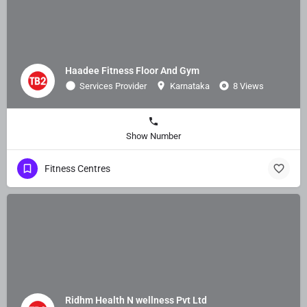
Haadee Fitness Floor And Gym
Services Provider
Karnataka
8 Views
Show Number
Fitness Centres
Ridhm Health N wellness Pvt Ltd