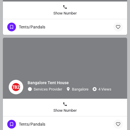
Show Number
Tents/Pandals
Bangalore Tent House
Services Provider
Bangalore
4 Views
Show Number
Tents/Pandals