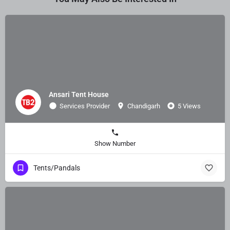
Ansari Tent House
Services Provider
Chandigarh
5 Views
Show Number
Tents/Pandals