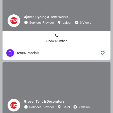
Ajanta Dyeing & Tent Works
Services Provider
Jaipur
3 Views
Show Number
Tents/Pandals
Grover Tent & Decorators
Services Provider
Delhi
7 Views