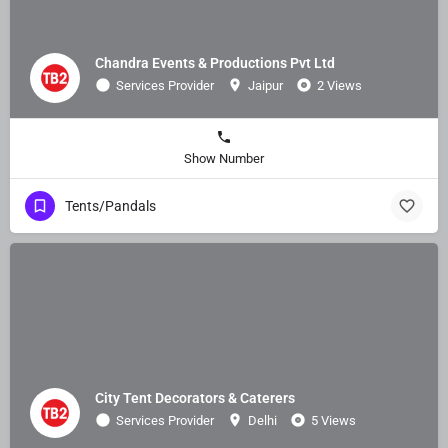
Chandra Events & Productions Pvt Ltd
Services Provider
Jaipur
2 Views
Show Number
Tents/Pandals
City Tent Decorators & Caterers
Services Provider
Delhi
5 Views