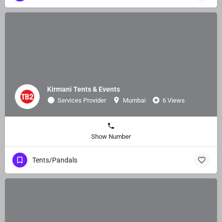
Kirmani Tents & Events
Services Provider
Mumbai
6 Views
Show Number
Tents/Pandals