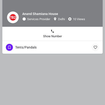
Anand Shamiana House
Services Provider
Delhi
10 Views
Show Number
Tents/Pandals