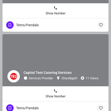
Show Number
Tents/Pandals
Capital Tent Catering Services
Services Provider
Chandigarh
11 Views
Show Number
Tents/Pandals