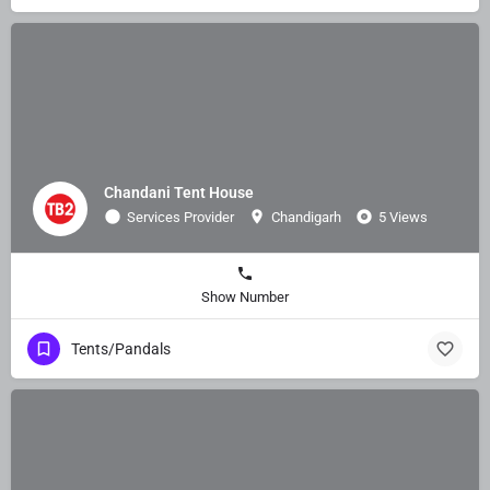
Chandani Tent House
Services Provider
Chandigarh
5 Views
Show Number
Tents/Pandals