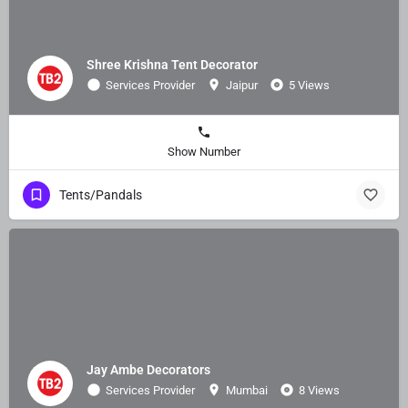
Shree Krishna Tent Decorator
Services Provider
Jaipur
5 Views
Show Number
Tents/Pandals
Jay Ambe Decorators
Services Provider
Mumbai
8 Views