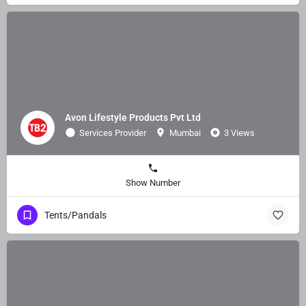
Avon Lifestyle Products Pvt Ltd
Services Provider
Mumbai
3 Views
Show Number
Tents/Pandals