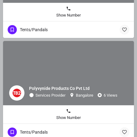
Show Number
Tents/Pandals
Polyvynide Products Co Pvt Ltd
Services Provider
Bangalore
6 Views
Show Number
Tents/Pandals