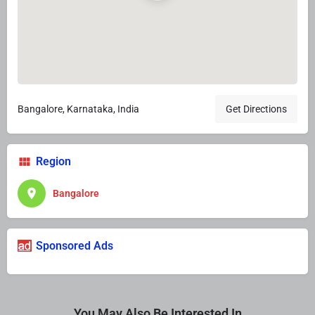
Bangalore, Karnataka, India
Get Directions
Region
Bangalore
Sponsored Ads
You May Also Be Interested In