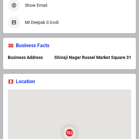
Show Email
Mr.Deepak S Godi
Business Facts
Business Address
Shivaji Nagar Russel Market Square 31
Location