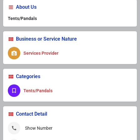
About Us
Tents/Pandals
Business or Service Nature
Services Provider
Categories
Tents/Pandals
Contact Detail
Show Number