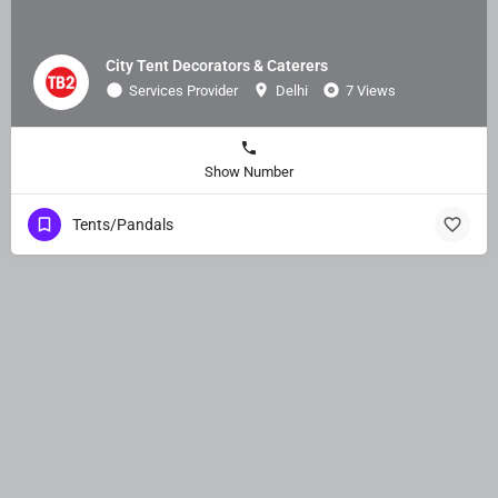
City Tent Decorators & Caterers
Services Provider
Delhi
7 Views
Show Number
Tents/Pandals