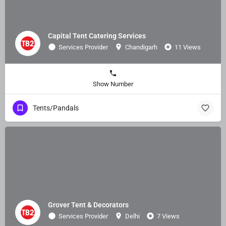
Capital Tent Catering Services
Services Provider
Chandigarh
11 Views
Show Number
Tents/Pandals
Grover Tent & Decorators
Services Provider
Delhi
7 Views