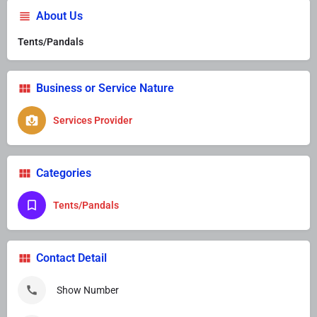
About Us
Tents/Pandals
Business or Service Nature
Services Provider
Categories
Tents/Pandals
Contact Detail
Show Number