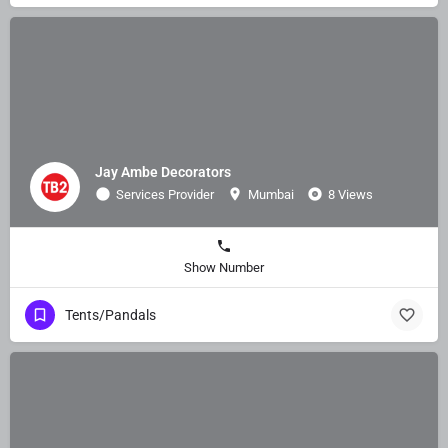
Jay Ambe Decorators
Services Provider
Mumbai
8 Views
Show Number
Tents/Pandals