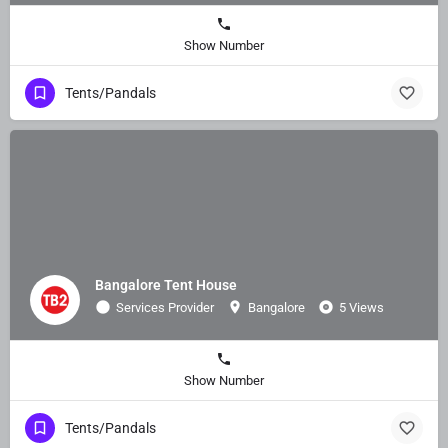
Show Number
Tents/Pandals
Bangalore Tent House
Services Provider
Bangalore
5 Views
Show Number
Tents/Pandals