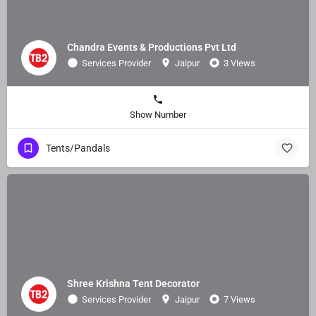
Chandra Events & Productions Pvt Ltd
Services Provider
Jaipur
3 Views
Show Number
Tents/Pandals
Shree Krishna Tent Decorator
Services Provider
Jaipur
7 Views