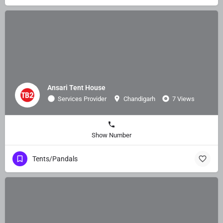
Ansari Tent House
Services Provider
Chandigarh
7 Views
Show Number
Tents/Pandals