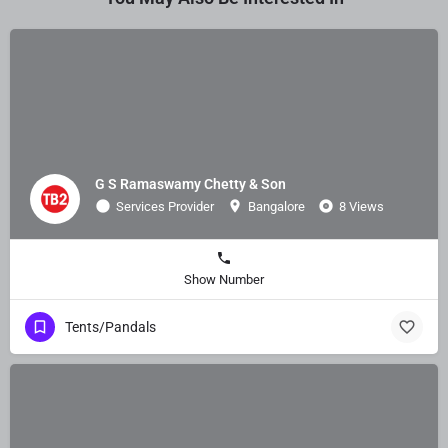
G S Ramaswamy Chetty & Son
Services Provider
Bangalore
8 Views
Show Number
Tents/Pandals