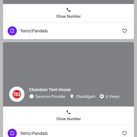
Show Number
Tents/Pandals
Chandani Tent House
Services Provider
Chandigarh
6 Views
Show Number
Tents/Pandals