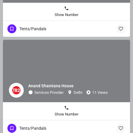
Show Number
Tents/Pandals
Anand Shamiana House
Services Provider
Delhi
11 Views
Show Number
Tents/Pandals