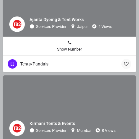
Ajanta Dyeing & Tent Works
Services Provider
Jaipur
4 Views
Show Number
Tents/Pandals
Kirmani Tents & Events
Services Provider
Mumbai
8 Views