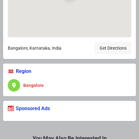
Bangalore, Karnataka, India
Get Directions
Region
Bangalore
Sponsored Ads
You May Also Be Interested In