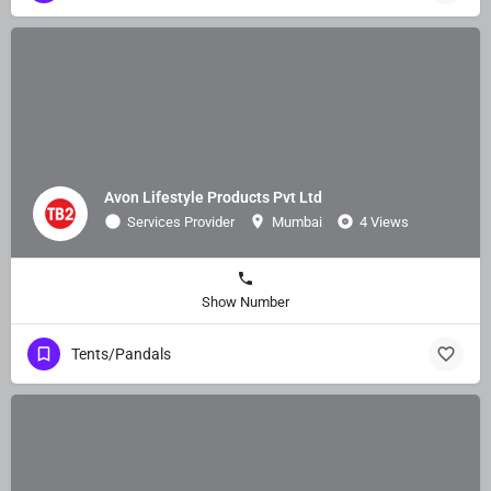
Avon Lifestyle Products Pvt Ltd
Services Provider
Mumbai
4 Views
Show Number
Tents/Pandals