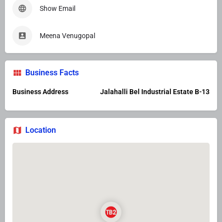
Show Email
Meena Venugopal
Business Facts
Business Address
Jalahalli Bel Industrial Estate B-13
Location