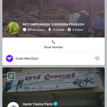
M/S OMPRAKASH SURENDRA PRAKASH
Wholesalers
Gursarai
3 Views
Show Number
Grain Merchant
Harsh Tractor Parts