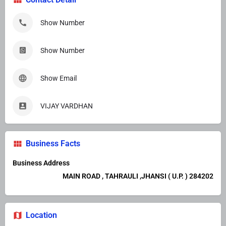
Show Number
Show Number
Show Email
VIJAY VARDHAN
Business Facts
Business Address
MAIN ROAD , TAHRAULI ,JHANSI ( U.P. ) 284202
Location