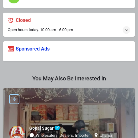
Closed
Open hours today:
10:00 am - 6:00 pm
Sponsored Ads
You May Also Be Interested In
Gopal Sugar
Wholesalers, Dealers, Importer
Jhansi