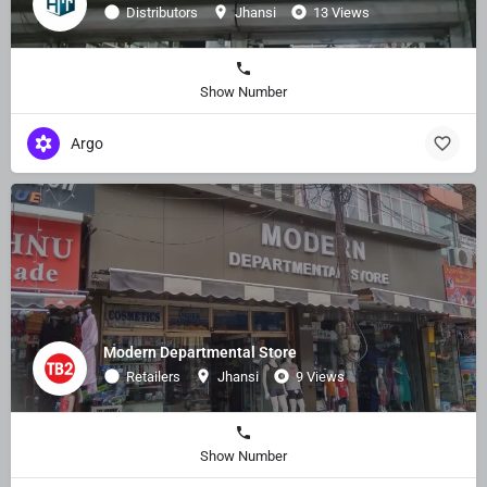
Distributors
Jhansi
13 Views
Show Number
Argo
Modern Departmental Store
Retailers
Jhansi
9 Views
Show Number