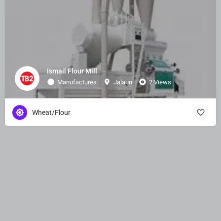
Ismail Flour Mill
Manufactures
Jalaun
2 Views
Wheat/Flour