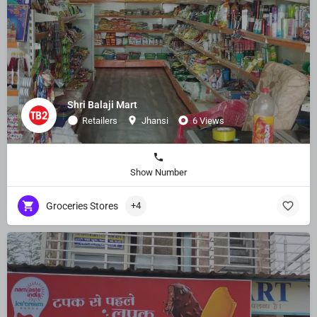
Shri Balaji Mart
Retailers
Jhansi
6 Views
Show Number
Groceries Stores
+4