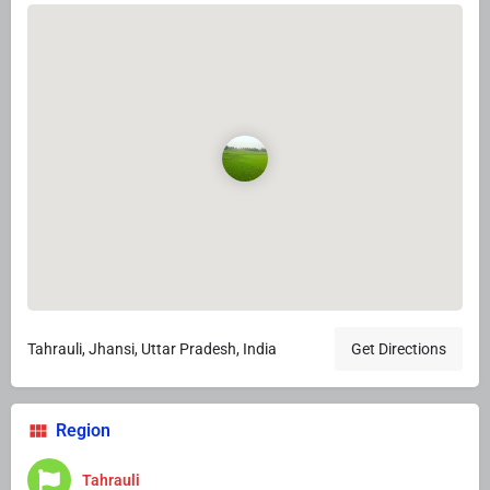
Tahrauli, Jhansi, Uttar Pradesh, India
Get Directions
Region
Tahrauli