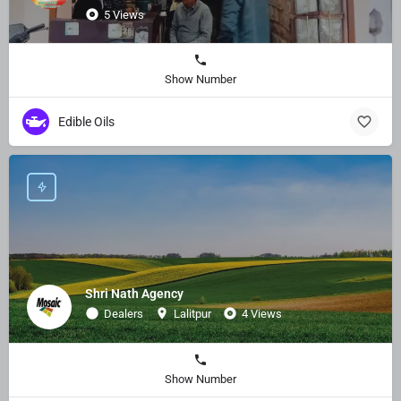
5 Views
Show Number
Edible Oils
Shri Nath Agency
Dealers
Lalitpur
4 Views
Show Number