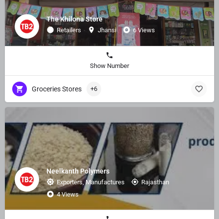
The Khilona Store
Retailers
Jhansi
6 Views
Show Number
Groceries Stores
+6
Neelkanth Polymers
Exporters, Manufactures
Rajasthan
4 Views