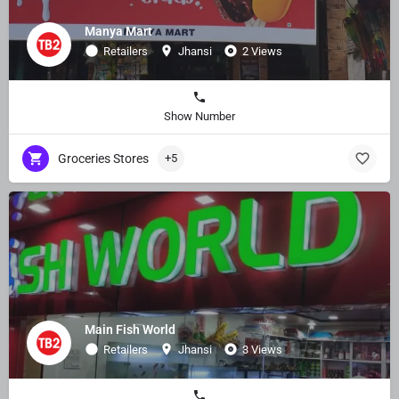
Manya Mart
Retailers
Jhansi
2 Views
Show Number
Groceries Stores
+5
Main Fish World
Retailers
Jhansi
3 Views