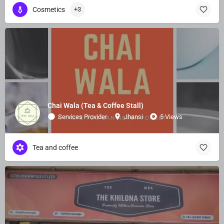
Cosmetics
+3
Chai Wala (Tea & Coffee Stall)
Services Provider
Jhansi
5 Views
Tea and coffee