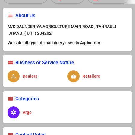
About Us
M/S DAUNDERIYA AGRICULTURE MAIN ROAD , TAHRAULI
,JHANSI ( U.P. ) 284202
We sale all type of machinery used in Agriculture .
Business or Service Nature
Dealers
Retailers
Categories
Argo
Contact Detail