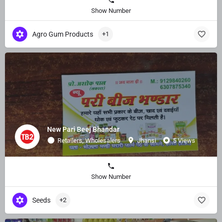
Show Number
Agro Gum Products
+1
New Pari Beej Bhandar
Retailers, Wholesalers
Jhansi
5 Views
Show Number
Seeds
+2