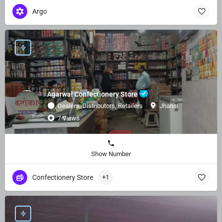
Argo
Agarwal Confectionery Store
Dealers, Distributors, Retailers
Jhansi
7 Views
Show Number
Confectionery Store
+1