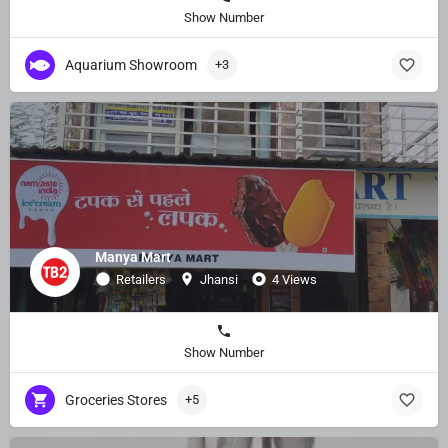
Show Number
Aquarium Showroom
+3
Manya Mart
Retailers
Jhansi
4 Views
Show Number
Groceries Stores
+5