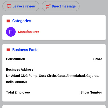
Leave a review
Direct message
Categories
Manufacturer
Business Facts
Constitution
Other
Business Address
Nr. Adani CNG Pump, Gota Circle, Gota, Ahmedabad, Gujarat,
India, 380060
Total Employee
Show Number