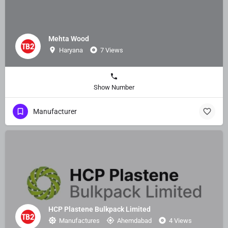
Mehta Wood
Haryana
7 Views
Show Number
Manufacturer
HCP Plastene Bulkpack Limited
Manufactures
Ahemdabad
4 Views