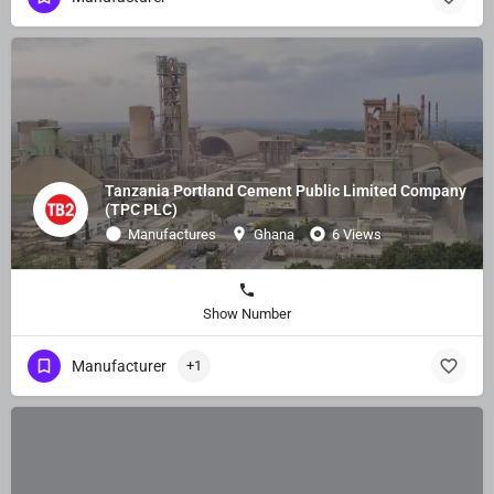
Tanzania Portland Cement Public Limited Company
(TPC PLC)
Manufactures
Ghana
6 Views
Show Number
Manufacturer
+1