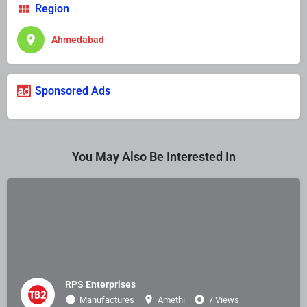
Region
Ahmedabad
Sponsored Ads
You May Also Be Interested In
RPS Enterprises
Manufactures
Amethi
7 Views