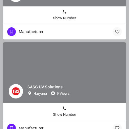
Show Number
Manufacturer
SASG UV Solutions
Haryana
9 Views
Show Number
Manufacturer