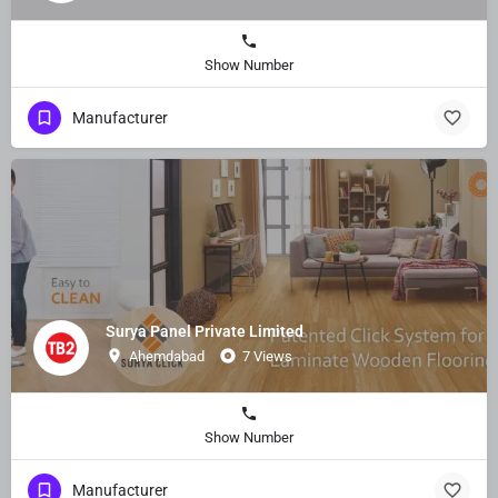
Show Number
Manufacturer
Surya Panel Private Limited
Ahemdabad
7 Views
Show Number
Manufacturer