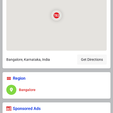
Bangalore, Karnataka, India
Get Directions
Region
Bangalore
Sponsored Ads