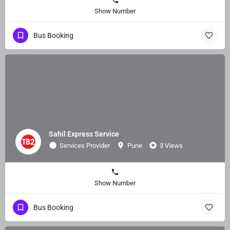
Show Number
Bus Booking
Sahil Express Service
Services Provider
Pune
3 Views
Show Number
Bus Booking