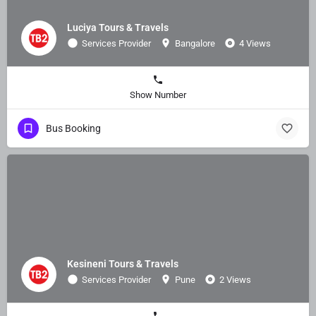
Luciya Tours & Travels
Services Provider
Bangalore
4 Views
Show Number
Bus Booking
Kesineni Tours & Travels
Services Provider
Pune
2 Views