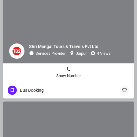
Shri Mangal Tours & Travels Pvt Ltd
Services Provider
Jaipur
4 Views
Show Number
Bus Booking