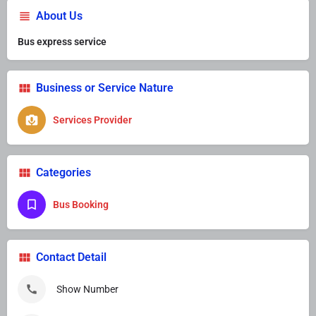
About Us
Bus express service
Business or Service Nature
Services Provider
Categories
Bus Booking
Contact Detail
Show Number