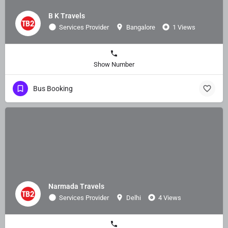
B K Travels
Services Provider
Bangalore
1 Views
Show Number
Bus Booking
Narmada Travels
Services Provider
Delhi
4 Views