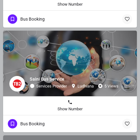
Show Number
Bus Booking
Saini Bus Service
Services Provider
Ludhiana
5 Views
Show Number
Bus Booking