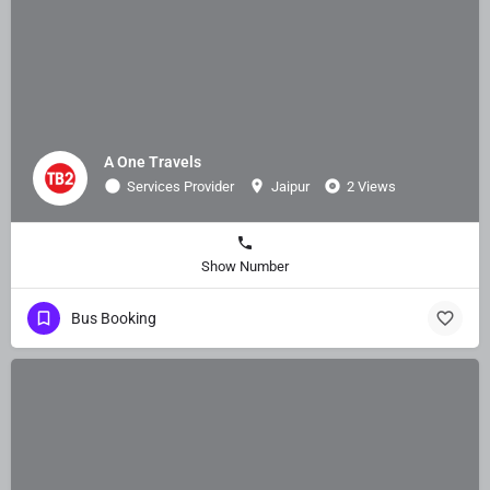
A One Travels
Services Provider
Jaipur
2 Views
Show Number
Bus Booking