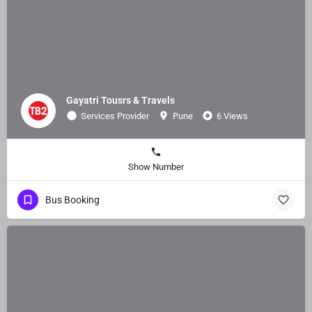
Gayatri Tousrs & Travels
Services Provider
Pune
6 Views
Show Number
Bus Booking