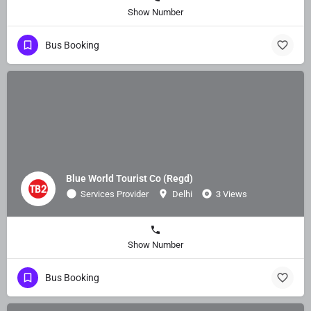
Show Number
Bus Booking
Blue World Tourist Co (Regd)
Services Provider
Delhi
3 Views
Show Number
Bus Booking