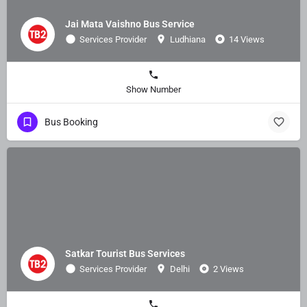
Jai Mata Vaishno Bus Service
Services Provider
Ludhiana
14 Views
Show Number
Bus Booking
Satkar Tourist Bus Services
Services Provider
Delhi
2 Views