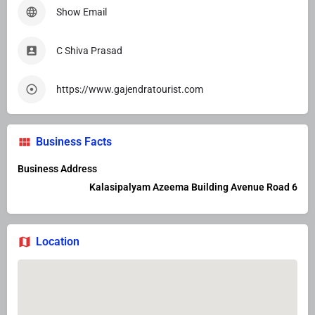
Show Email
C Shiva Prasad
https://www.gajendratourist.com
Business Facts
Business Address
Kalasipalyam Azeema Building Avenue Road 6
Location