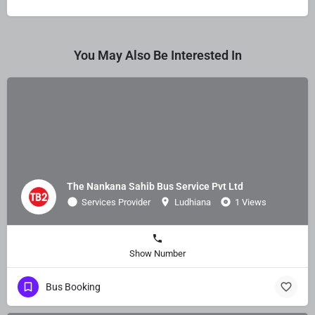
You May Also Be Interested In
The Nankana Sahib Bus Service Pvt Ltd
Services Provider
Ludhiana
1 Views
Show Number
Bus Booking