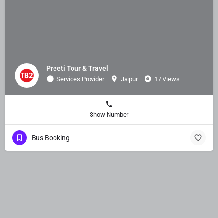
Preeti Tour & Travel
Services Provider
Jaipur
17 Views
Show Number
Bus Booking