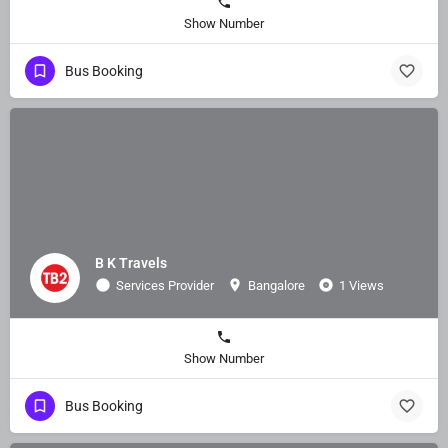
Show Number
Bus Booking
B K Travels
Services Provider
Bangalore
1 Views
Show Number
Bus Booking