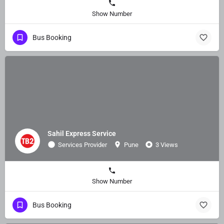
Show Number
Bus Booking
Sahil Express Service
Services Provider
Pune
3 Views
Show Number
Bus Booking