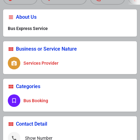
About Us
Bus Express Service
Business or Service Nature
Services Provider
Categories
Bus Booking
Contact Detail
Show Number