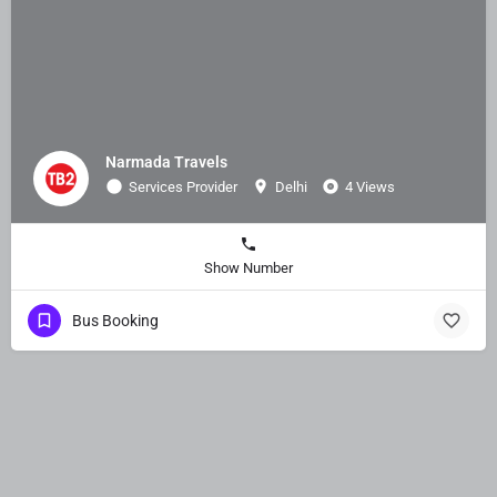
Narmada Travels
Services Provider
Delhi
4 Views
Show Number
Bus Booking