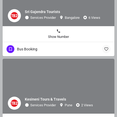
Sri Gajendra Tourists
Services Provider
Bangalore
6 Views
Show Number
Bus Booking
Kesineni Tours & Travels
Services Provider
Pune
2 Views