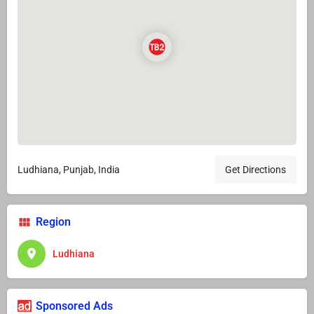
Ludhiana, Punjab, India
Get Directions
Region
Ludhiana
Sponsored Ads