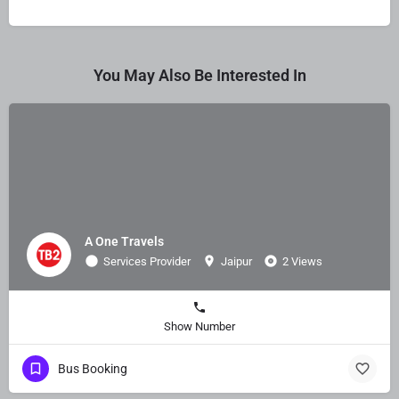
You May Also Be Interested In
A One Travels
Services Provider
Jaipur
2 Views
Show Number
Bus Booking