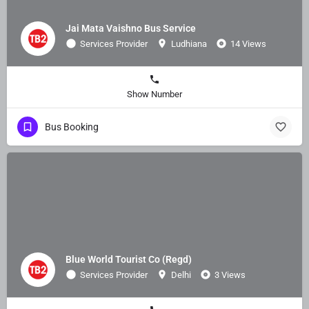
Jai Mata Vaishno Bus Service
Services Provider
Ludhiana
14 Views
Show Number
Bus Booking
Blue World Tourist Co (Regd)
Services Provider
Delhi
3 Views