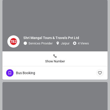
Shri Mangal Tours & Travels Pvt Ltd
Services Provider
Jaipur
4 Views
Show Number
Bus Booking