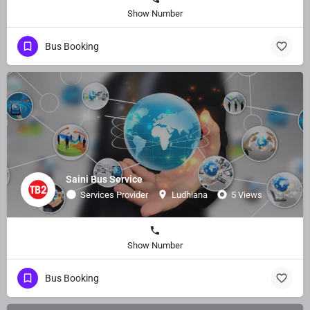
Show Number
Bus Booking
Saini Bus Service
Services Provider
Ludhiana
5 Views
Show Number
Bus Booking