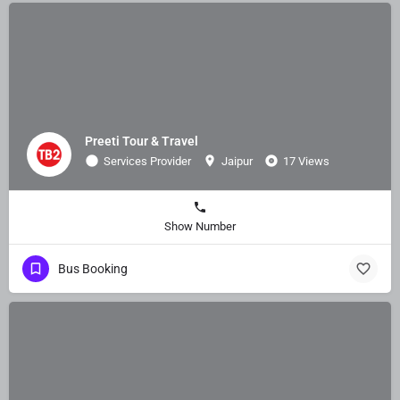
Preeti Tour & Travel
Services Provider
Jaipur
17 Views
Show Number
Bus Booking