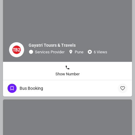
Gayatri Tousrs & Travels
Services Provider
Pune
6 Views
Show Number
Bus Booking