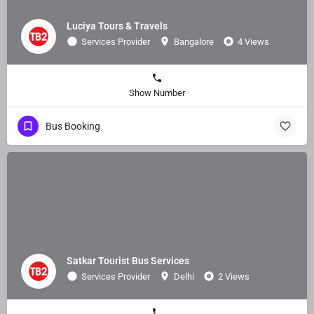
Luciya Tours & Travels
Services Provider
Bangalore
4 Views
Show Number
Bus Booking
Satkar Tourist Bus Services
Services Provider
Delhi
2 Views