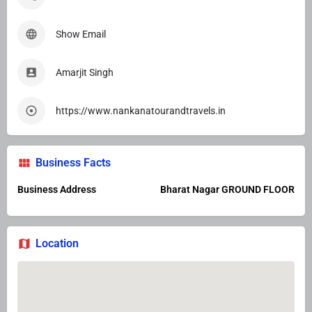
Show Email
Amarjit Singh
https://www.nankanatourandtravels.in
Business Facts
Business Address
Bharat Nagar GROUND FLOOR
Location