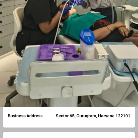
Business or Service Nature
Medical Services
Categories
Dental
Business Facts
Constitution
Other
Business Address
Sector 65, Gurugram, Haryana 122101