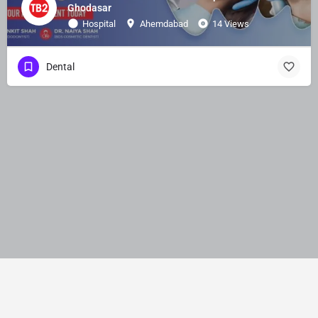
Ghodasar
Hospital
Ahemdabad
14 Views
Dental