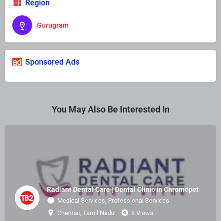
Region
Gurugram
Sponsored Ads
You May Also Be Interested In
Radiant Dental Care | Dental Clinic in Chromepet
Medical Services, Professional Services
Chennai, Tamil Nadu
8 Views