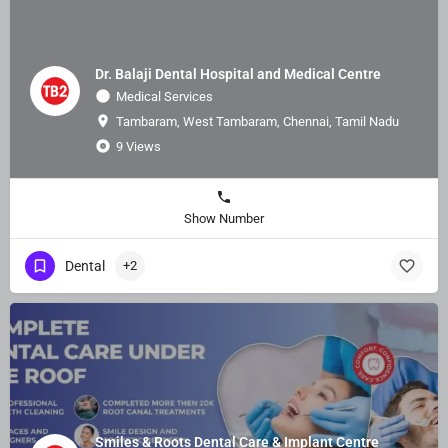
Dr. Balaji Dental Hospital and Medical Centre
Medical Services
Tambaram, West Tambaram, Chennai, Tamil Nadu
9 Views
Show Number
Dental
+2
Smiles & Roots Dental Care & Implant Centre