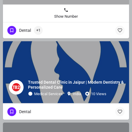
Show Number
Dental
+1
Trusted Dental Clinic in Jaipur | Modern Dentistry &
Personalized Care
Medical Services
India
10 Views
Dental