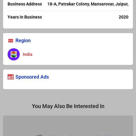
Business Address
18-A, Patrakar Colony, Mansarovar, Jaipur,
Years in Business
2020
Region
India
Sponsored Ads
You May Also Be Interested In