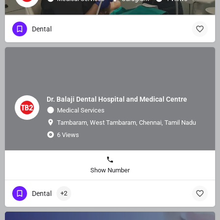
Dental
Dr. Balaji Dental Hospital and Medical Centre
Medical Services
Tambaram, West Tambaram, Chennai, Tamil Nadu
6 Views
Show Number
Dental
+2