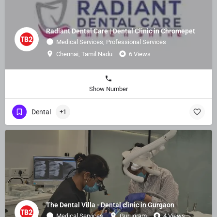
Radiant Dental Care | Dental Clinic in Chromepet
Medical Services, Professional Services
Chennai, Tamil Nadu
6 Views
Show Number
Dental
+1
The Dental Villa - Dental clinic in Gurgaon
Medical Services
Gurugram
4 Views