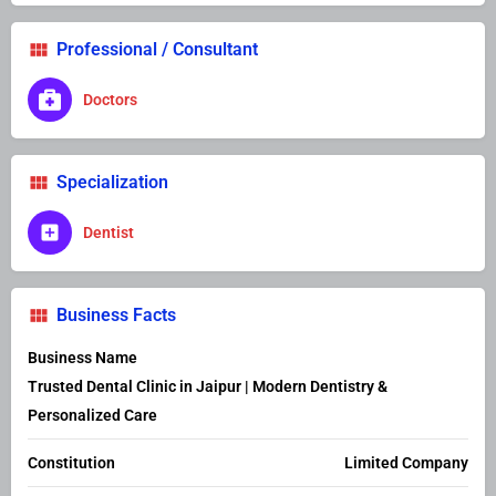
Professional / Consultant
Doctors
Specialization
Dentist
Business Facts
Business Name
Trusted Dental Clinic in Jaipur | Modern Dentistry &
Personalized Care
Constitution
Limited Company