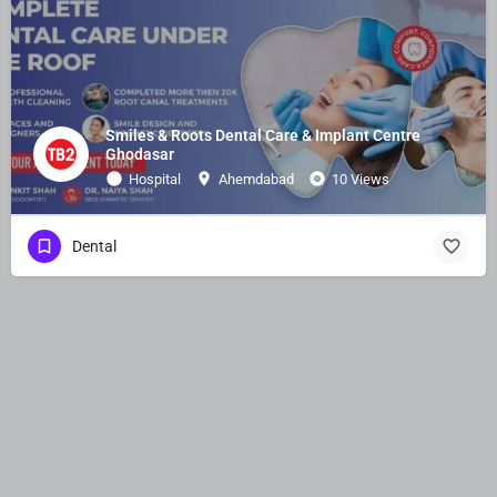
Smiles & Roots Dental Care & Implant Centre
Ghodasar
Hospital
Ahemdabad
10 Views
Dental