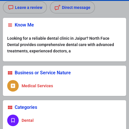
Leave a review
Direct message
Know Me
Looking for a reliable dental clinic in Jaipur? North Face
Dental provides comprehensive dental care with advanced
treatments, experienced doctors, a
Business or Service Nature
Medical Services
Categories
Dental