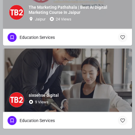
The Marketing Pathshala | Best AI Digital
Marketing Course In Jaipur
Jaipur
24 Views
Education Services
sixsense digital
9 Views
Education Services