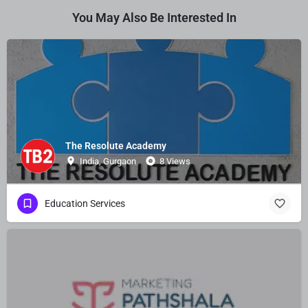
You May Also Be Interested In
The Resolute Academy
India, Gurgaon
8 Views
Education Services