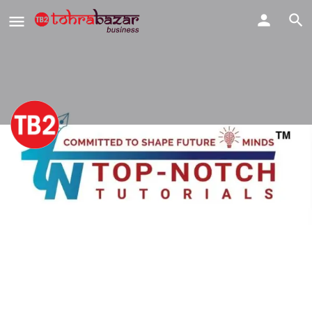
Top-Notch Tutorials | Best
Coaching Centre & Institute in
Dwarka
Share
Profile
View & Downloads
Our Team & Achievers