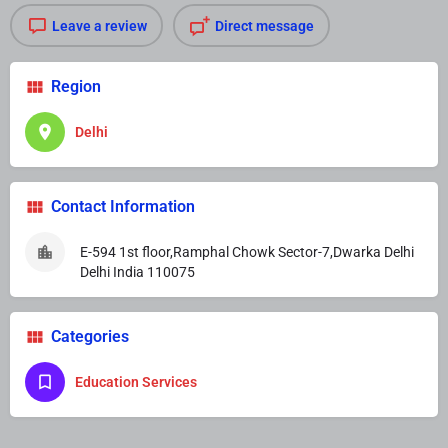
Leave a review
Direct message
Region
Delhi
Contact Information
E-594 1st floor,Ramphal Chowk Sector-7,Dwarka Delhi
Delhi India 110075
Categories
Education Services