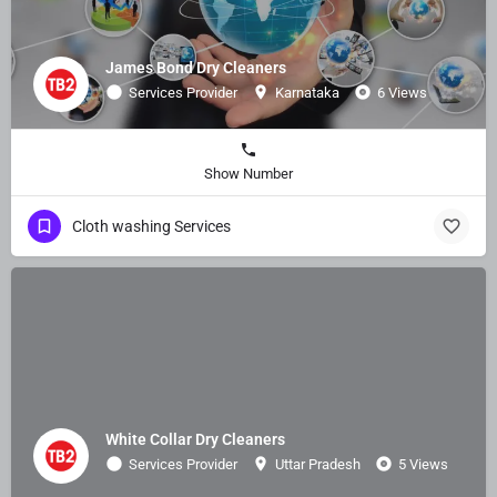
James Bond Dry Cleaners
Services Provider
Karnataka
6 Views
Show Number
Cloth washing Services
White Collar Dry Cleaners
Services Provider
Uttar Pradesh
5 Views