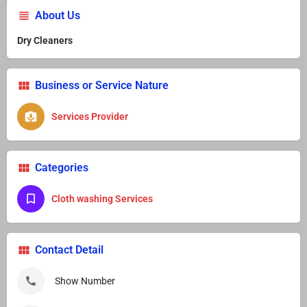
About Us
Dry Cleaners
Business or Service Nature
Services Provider
Categories
Cloth washing Services
Contact Detail
Show Number