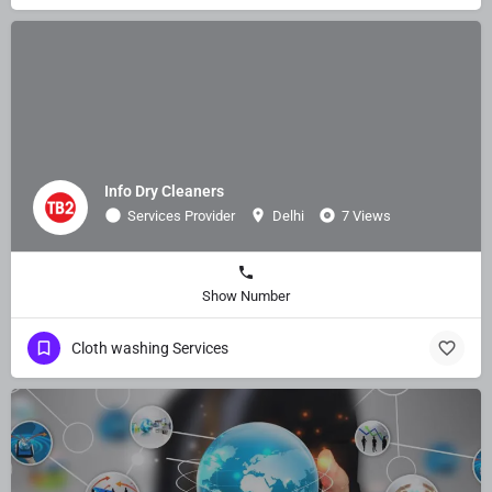
Info Dry Cleaners
Services Provider
Delhi
7 Views
Show Number
Cloth washing Services