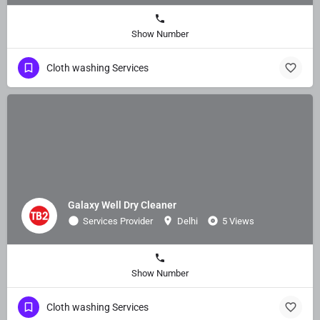
Show Number
Cloth washing Services
Galaxy Well Dry Cleaner
Services Provider
Delhi
5 Views
Show Number
Cloth washing Services