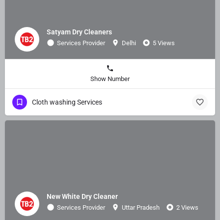
Satyam Dry Cleaners
Services Provider
Delhi
5 Views
Show Number
Cloth washing Services
New White Dry Cleaner
Services Provider
Uttar Pradesh
2 Views