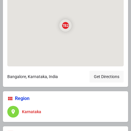
Bangalore, Karnataka, India
Get Directions
Region
Karnataka