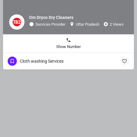
Om Dryco Dry Cleaners
Services Provider
Uttar Pradesh
2 Views
Show Number
Cloth washing Services