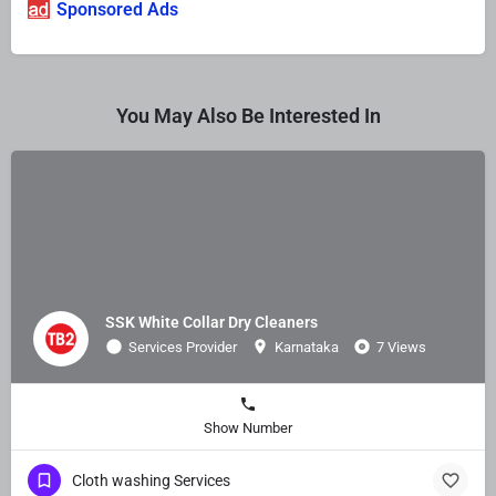
Sponsored Ads
You May Also Be Interested In
SSK White Collar Dry Cleaners
Services Provider
Karnataka
7 Views
Show Number
Cloth washing Services