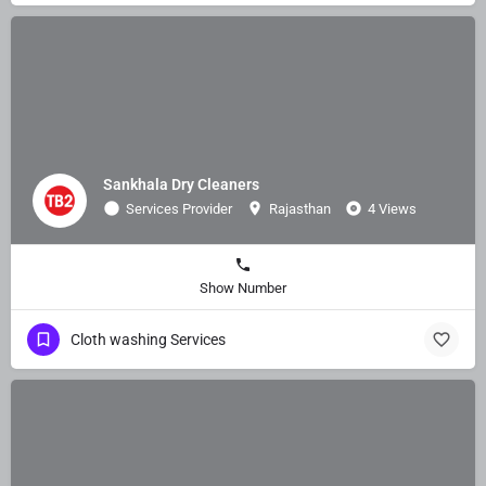
Sankhala Dry Cleaners
Services Provider
Rajasthan
4 Views
Show Number
Cloth washing Services