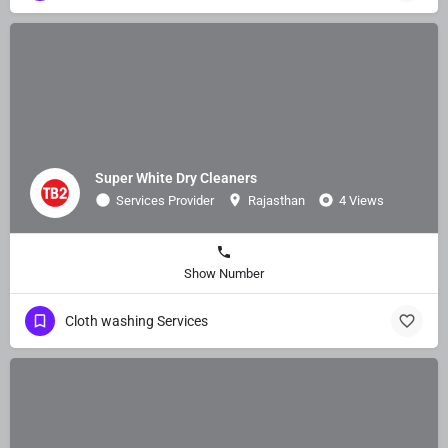
Super White Dry Cleaners
Services Provider
Rajasthan
4 Views
Show Number
Cloth washing Services