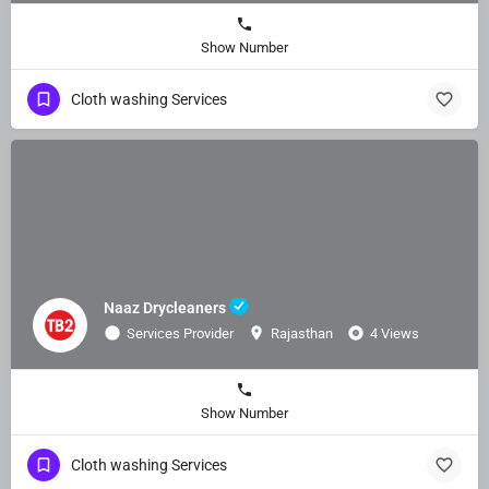
Show Number
Cloth washing Services
Naaz Drycleaners
Services Provider
Rajasthan
4 Views
Show Number
Cloth washing Services