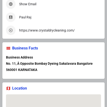
Show Email
Paul Raj
https://www.crystaldrycleaning.com/
Business Facts
Business Address
No. 11, Â Opposite Bombay Dyeing Sakalavara Bangalore
560001 KARNATAKA
Location