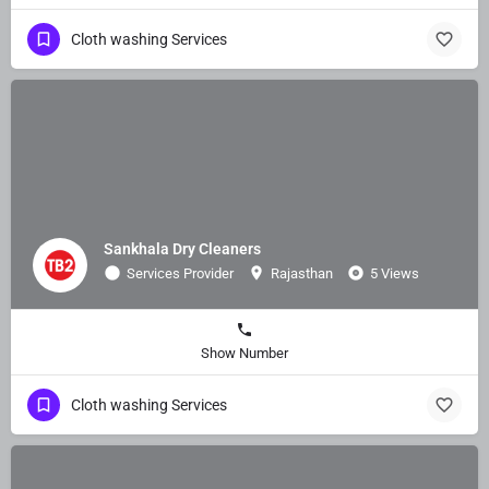
Cloth washing Services
Sankhala Dry Cleaners
Services Provider
Rajasthan
5 Views
Show Number
Cloth washing Services