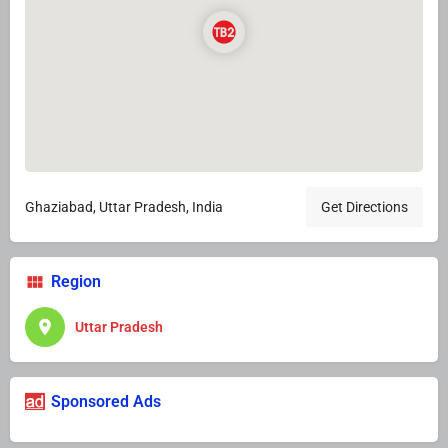
Ghaziabad, Uttar Pradesh, India
Get Directions
Region
Uttar Pradesh
Sponsored Ads