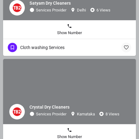
Satyam Dry Cleaners
Services Provider
Delhi
6 Views
Show Number
Cloth washing Services
Crystal Dry Cleaners
Services Provider
Karnataka
8 Views
Show Number