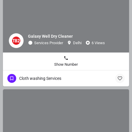
Galaxy Well Dry Cleaner
Services Provider
Delhi
6 Views
Show Number
Cloth washing Services