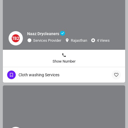
Naaz Drycleaners
Services Provider
Rajasthan
4 Views
Show Number
Cloth washing Services