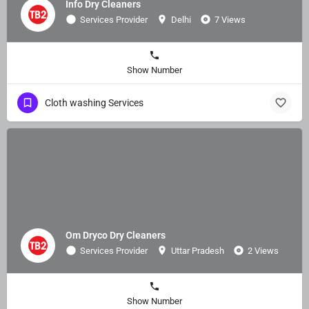
Info Dry Cleaners
Services Provider
Delhi
7 Views
Show Number
Cloth washing Services
Om Dryco Dry Cleaners
Services Provider
Uttar Pradesh
2 Views
Show Number