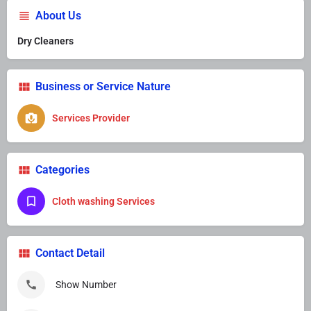
About Us
Dry Cleaners
Business or Service Nature
Services Provider
Categories
Cloth washing Services
Contact Detail
Show Number