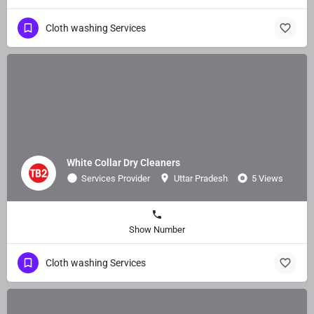
Cloth washing Services
White Collar Dry Cleaners
Services Provider
Uttar Pradesh
5 Views
Show Number
Cloth washing Services