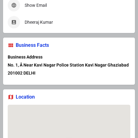
Show Email
Dheeraj Kumar
Business Facts
Business Address
No. 1, Â Near Kavi Nagar Police Station Kavi Nagar Ghaziabad
201002 DELHI
Location