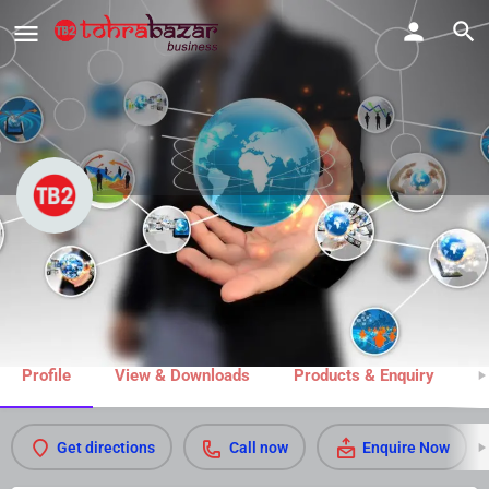
New White Dry Cleaner
Call now
Share
Profile
View & Downloads
Products & Enquiry
M
Get directions
Call now
Enquire Now