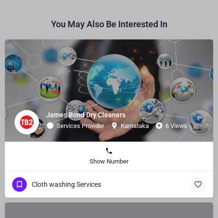
You May Also Be Interested In
James Bond Dry Cleaners
Services Provider
Karnataka
6 Views
Show Number
Cloth washing Services