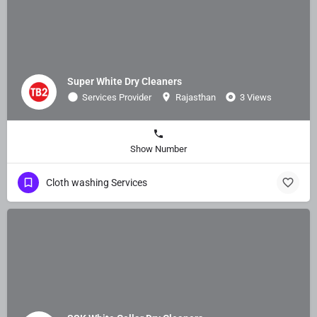
Super White Dry Cleaners
Services Provider
Rajasthan
3 Views
Show Number
Cloth washing Services