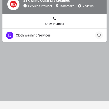
SSK White Collar Dry Cleaners
Services Provider
Karnataka
7 Views
Show Number
Cloth washing Services