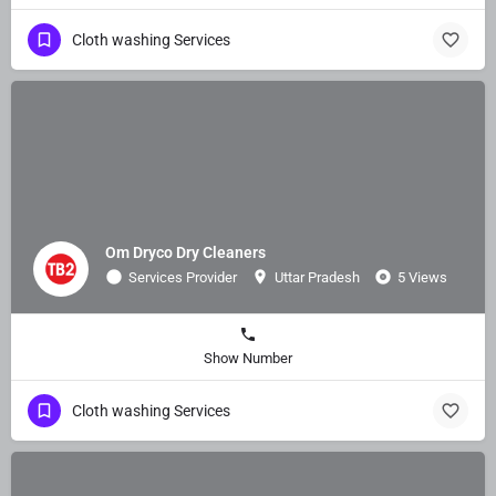
Cloth washing Services
Om Dryco Dry Cleaners
Services Provider
Uttar Pradesh
5 Views
Show Number
Cloth washing Services