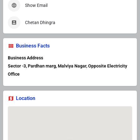
Show Email
Chetan Dhingra
Business Facts
Business Address
Sector -3, Pardhan marg, Malviya Nagar, Opposite Electricity
Office
Location