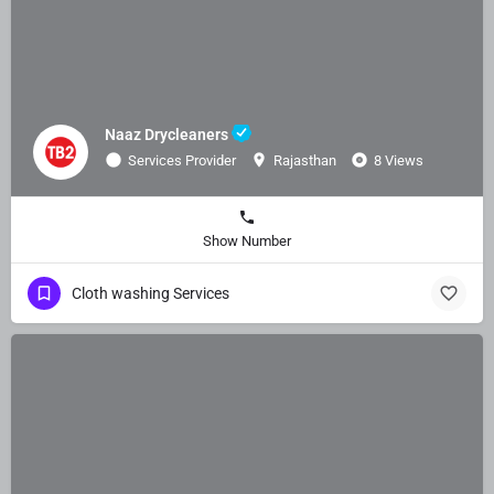
Naaz Drycleaners
Services Provider
Rajasthan
8 Views
Show Number
Cloth washing Services