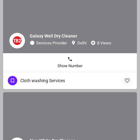
Galaxy Well Dry Cleaner
Services Provider
Delhi
8 Views
Show Number
Cloth washing Services