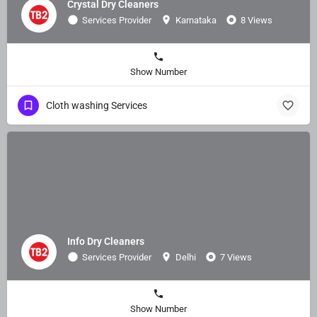
Crystal Dry Cleaners
Services Provider
Karnataka
8 Views
Show Number
Cloth washing Services
Info Dry Cleaners
Services Provider
Delhi
7 Views
Show Number