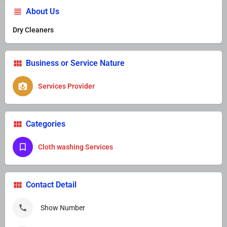
About Us
Dry Cleaners
Business or Service Nature
Services Provider
Categories
Cloth washing Services
Contact Detail
Show Number