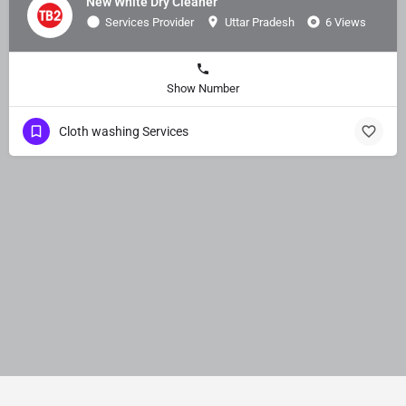
New White Dry Cleaner
Services Provider
Uttar Pradesh
6 Views
Show Number
Cloth washing Services