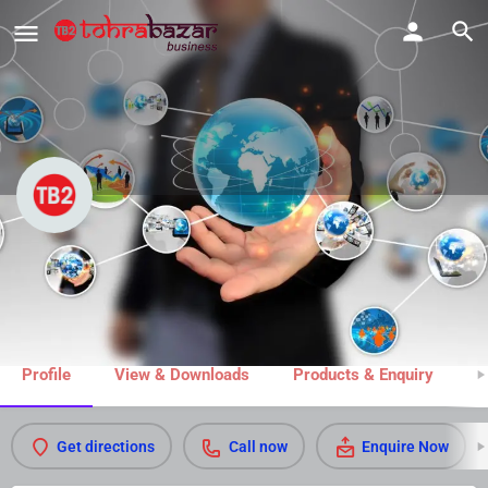
Super White Dry Cleaners
Call now
Share
Profile
View & Downloads
Products & Enquiry
M
Get directions
Call now
Enquire Now