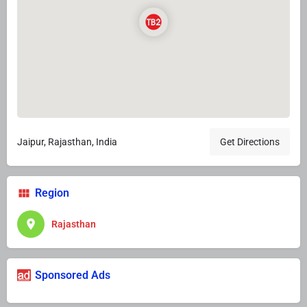
Jaipur, Rajasthan, India
Get Directions
Region
Rajasthan
Sponsored Ads