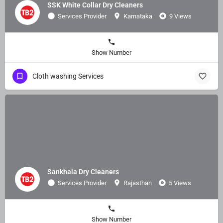
SSK White Collar Dry Cleaners
Services Provider
Karnataka
9 Views
Show Number
Cloth washing Services
Sankhala Dry Cleaners
Services Provider
Rajasthan
5 Views
Show Number