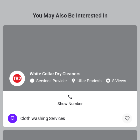
You May Also Be Interested In
White Collar Dry Cleaners
Services Provider
Uttar Pradesh
8 Views
Show Number
Cloth washing Services