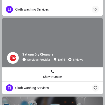
Cloth washing Services
Satyam Dry Cleaners
Services Provider
Delhi
8 Views
Show Number
Cloth washing Services