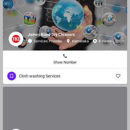
James Bond Dry Cleaners
Services Provider
Karnataka
8 Views
Show Number
Cloth washing Services